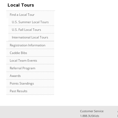
Local Tours
Find a Local Tour
U.S. Summer Local Tours
U.S. Fall Local Tours
International Local Tours
Registration Information
Caddie Bibs
Local Team Events
Referral Program
Awards
Points Standings
Past Results
Customer Service
1.888.3USKids