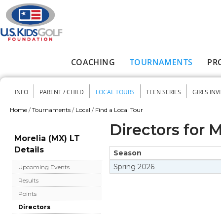
Skip to main content
COACHING
TOURNAMENTS
PR
Main menu
INFO
PARENT / CHILD
LOCAL TOURS
TEEN SERIES
GIRLS INV
Secondary menu
Home
/
Tournaments
/
Local
/
Find a Local Tour
You are here
Directors for 
Morelia (MX) LT
Details
Season
Spring
2026
Upcoming Events
Results
Points
Directors