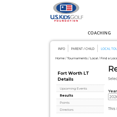
Skip to main content
COACHING
Main menu
INFO
PARENT / CHILD
LOCAL TO
Secondary me
Home
/
Tournaments
/
Local
/
Find a Loca
You are here
Re
Fort Worth LT
Selec
Details
Upcoming Events
Year
Results
Year
Year
Points
This 
Directors