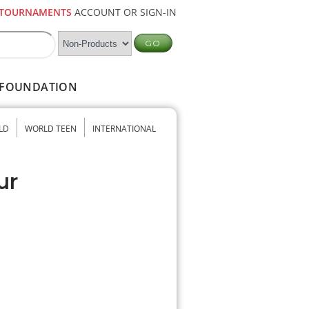
TOURNAMENTS
ACCOUNT OR SIGN-IN
FOUNDATION
LD
WORLD TEEN
INTERNATIONAL
ur