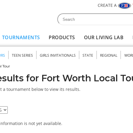
CREATE A
Search
Search form
TOURNAMENTS
PRODUCTS
OUR LIVING LAB
URS
TEEN SERIES
GIRLS INVITATIONALS
STATE
REGIONAL
WOR
nu
l Tour
sults for Fort Worth Local To
t a tournament below to view its results.
information is not yet available.