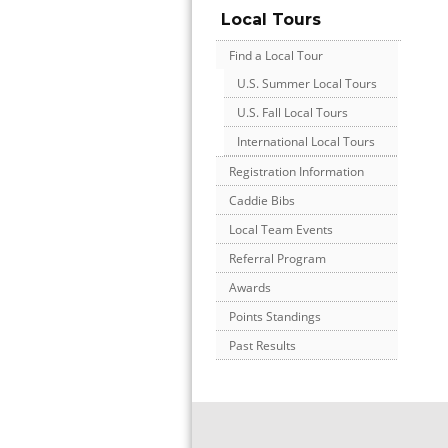
Local Tours
Find a Local Tour
U.S. Summer Local Tours
U.S. Fall Local Tours
International Local Tours
Registration Information
Caddie Bibs
Local Team Events
Referral Program
Awards
Points Standings
Past Results