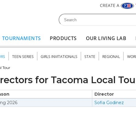
CREATE A
Search
Search form
TOURNAMENTS
PRODUCTS
OUR LIVING LAB
URS
TEEN SERIES
GIRLS INVITATIONALS
STATE
REGIONAL
WOR
nu
l Tour
rectors for Tacoma Local Tou
ason
Director
ing
2026
Sofia Godinez