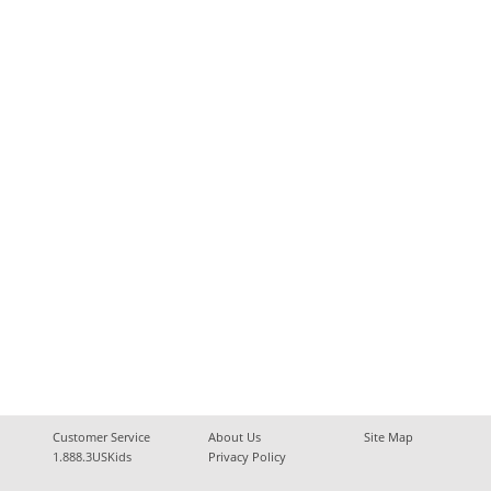
Customer Service
About Us
Site Map
1.888.3USKids
Privacy Policy