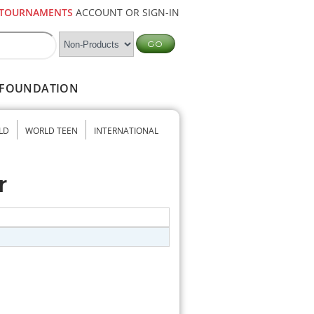
TOURNAMENTS
ACCOUNT OR SIGN-IN
FOUNDATION
LD
WORLD TEEN
INTERNATIONAL
r