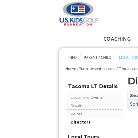
Skip to main content
COACHING
Main menu
INFO
PARENT / CHILD
LOCAL TO
Secondary me
Home
/
Tournaments
/
Local
/
Find a Loca
You are here
Di
Tacoma LT Details
Se
Upcoming Events
Spr
Results
Points
Directors
Local Tours