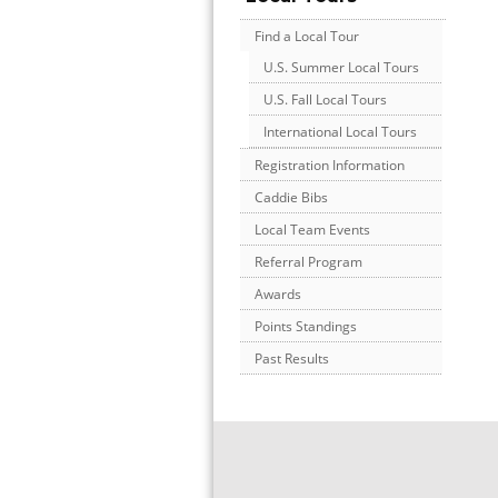
Find a Local Tour
U.S. Summer Local Tours
U.S. Fall Local Tours
International Local Tours
Registration Information
Caddie Bibs
Local Team Events
Referral Program
Awards
Points Standings
Past Results