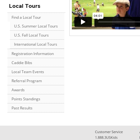
Local Tours
Find a Local Tour
U.S. Summer Local Tours
U.S. Fall Local Tours
International Local Tours
Registration Information
Caddie Bibs
Local Team Events
Referral Program
Awards
Points Standings
Past Results
Customer Service
1.888.3USKids