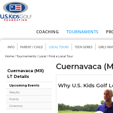
Skip to main content
COACHING
TOURNAMENTS
PR
Main menu
INFO
PARENT / CHILD
LOCAL TOURS
TEEN SERIES
GIRLS INV
Secondary menu
Home
/
Tournaments
/
Local
/
Find a Local Tour
You are here
Cuernavaca (M
Cuernavaca (MX)
LT Details
Why U.S. Kids Golf L
Upcoming Events
Results
Points
Directors