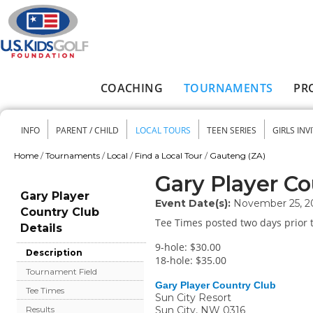
Skip to main content
COACHING
TOURNAMENTS
PR
Main menu
INFO
PARENT / CHILD
LOCAL TOURS
TEEN SERIES
GIRLS INV
Secondary menu
Home
/
Tournaments
/
Local
/
Find a Local Tour
/
Gauteng (ZA)
You are here
Gary Player Co
Gary Player
Event Date(s):
November 25, 2
Country Club
Tee Times posted two days prior t
Details
9-hole: $30.00
Description
18-hole: $35.00
Tournament Field
Gary Player Country Club
Tee Times
Sun City Resort
Sun City
,
NW
0316
Results