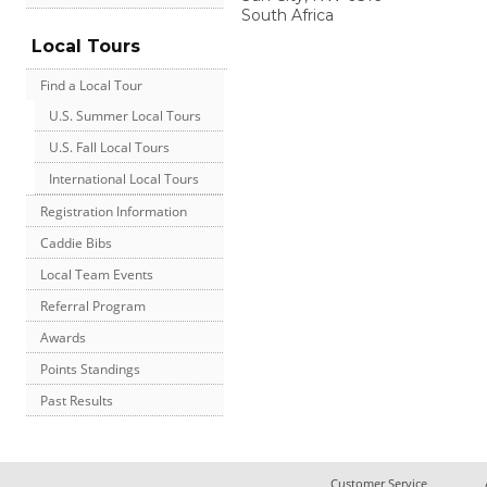
South Africa
Local Tours
Find a Local Tour
U.S. Summer Local Tours
U.S. Fall Local Tours
International Local Tours
Registration Information
Caddie Bibs
Local Team Events
Referral Program
Awards
Points Standings
Past Results
Customer Service