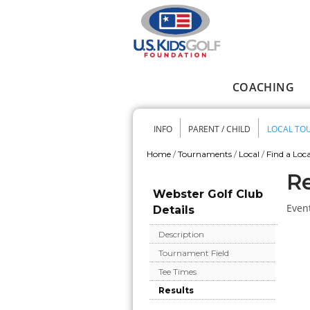
Skip to main content
COACHING
Main menu
INFO
PARENT / CHILD
LOCAL TO
Secondary me
Home
/
Tournaments
/
Local
/
Find a Loca
You are here
Re
Webster Golf Club
Event
Details
Description
Tournament Field
Tee Times
Results