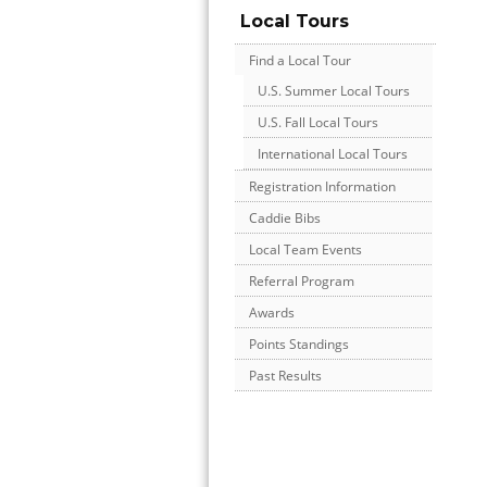
Local Tours
Find a Local Tour
U.S. Summer Local Tours
U.S. Fall Local Tours
International Local Tours
Registration Information
Caddie Bibs
Local Team Events
Referral Program
Awards
Points Standings
Past Results