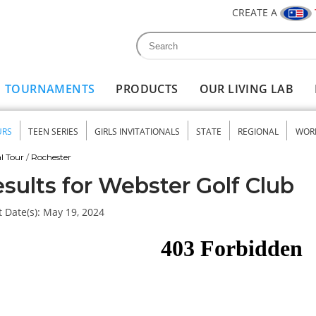
CREATE A
Search
Search form
TOURNAMENTS
PRODUCTS
OUR LIVING LAB
URS
TEEN SERIES
GIRLS INVITATIONALS
STATE
REGIONAL
WOR
nu
l Tour
/
Rochester
sults for Webster Golf Club
 Date(s):
May 19, 2024