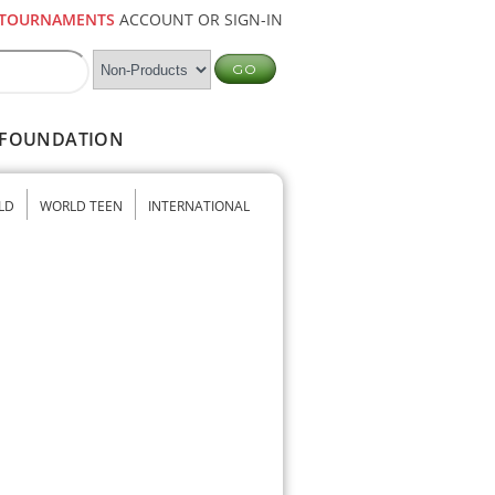
TOURNAMENTS
ACCOUNT OR SIGN-IN
FOUNDATION
LD
WORLD TEEN
INTERNATIONAL