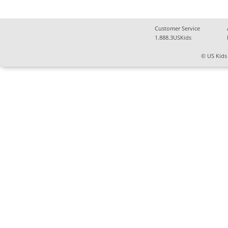
Customer Service
1.888.3USKids
© US Kids 