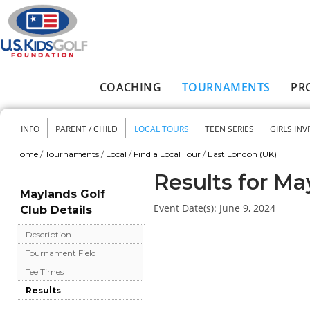
Skip to main content
COACHING
TOURNAMENTS
PR
Main menu
INFO
PARENT / CHILD
LOCAL TOURS
TEEN SERIES
GIRLS INV
Secondary menu
Home
/
Tournaments
/
Local
/
Find a Local Tour
/
East London (UK)
You are here
Results for Ma
Maylands Golf
Event Date(s):
June 9, 2024
Club Details
Description
Tournament Field
Tee Times
Results