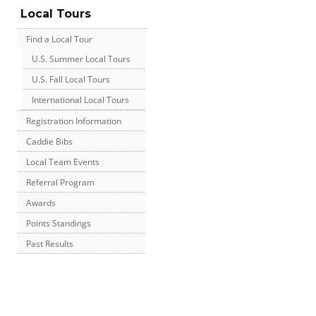
Local Tours
Find a Local Tour
U.S. Summer Local Tours
U.S. Fall Local Tours
International Local Tours
Registration Information
Caddie Bibs
Local Team Events
Referral Program
Awards
Points Standings
Past Results