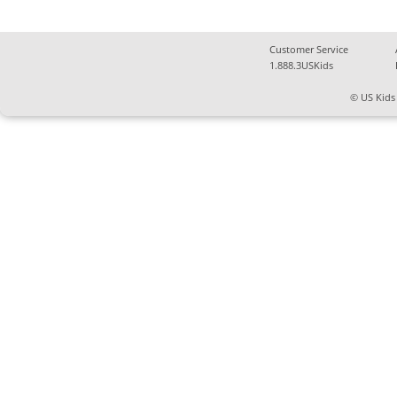
Customer Service
1.888.3USKids
© US Kids 