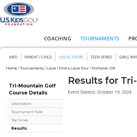
Skip to main content
COACHING
TOURNAMENTS
PR
Main menu
INFO
PARENT / CHILD
LOCAL TOURS
TEEN SERIES
GIRLS INV
Secondary menu
Home
/
Tournaments
/
Local
/
Find a Local Tour
/
Portland, OR
You are here
Results for Tr
Tri-Mountain Golf
Event Date(s):
October 19, 2024
Course Details
Description
Tournament Field
Tee Times
Results