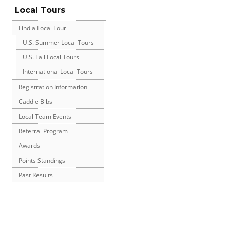
Local Tours
Find a Local Tour
U.S. Summer Local Tours
U.S. Fall Local Tours
International Local Tours
Registration Information
Caddie Bibs
Local Team Events
Referral Program
Awards
Points Standings
Past Results