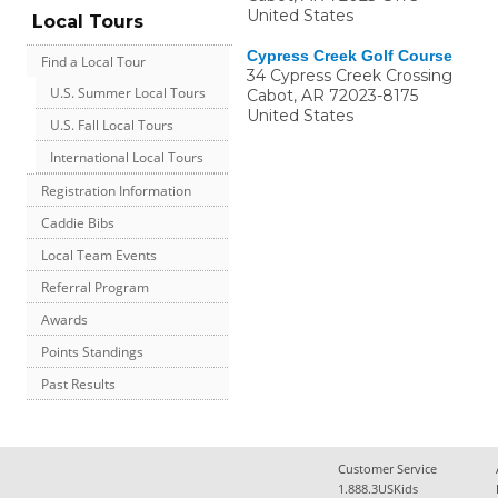
United States
Local Tours
Cypress Creek Golf Course
Find a Local Tour
34 Cypress Creek Crossing
U.S. Summer Local Tours
Cabot
,
AR
72023-8175
United States
U.S. Fall Local Tours
International Local Tours
Registration Information
Caddie Bibs
Local Team Events
Referral Program
Awards
Points Standings
Past Results
Customer Service
1.888.3USKids