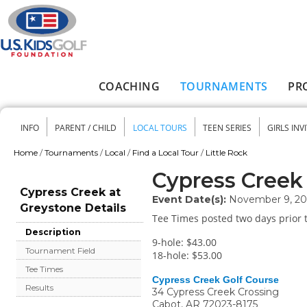
Skip to main content
COACHING
TOURNAMENTS
PR
Main menu
INFO
PARENT / CHILD
LOCAL TOURS
TEEN SERIES
GIRLS INV
Secondary menu
Home
/
Tournaments
/
Local
/
Find a Local Tour
/
Little Rock
You are here
Cypress Creek
Cypress Creek at
Event Date(s):
November 9, 2
Greystone Details
Tee Times posted two days prior t
Description
9-hole: $43.00
Tournament Field
18-hole: $53.00
Tee Times
Cypress Creek Golf Course
Results
34 Cypress Creek Crossing
Cabot
,
AR
72023-8175