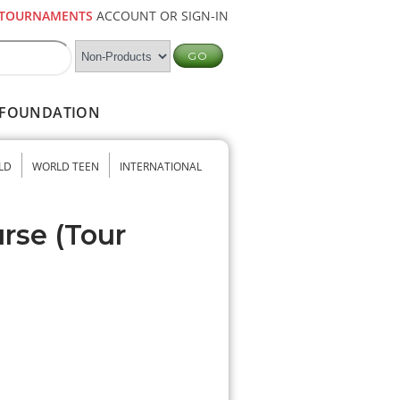
TOURNAMENTS
ACCOUNT OR SIGN-IN
FOUNDATION
LD
WORLD TEEN
INTERNATIONAL
urse (Tour