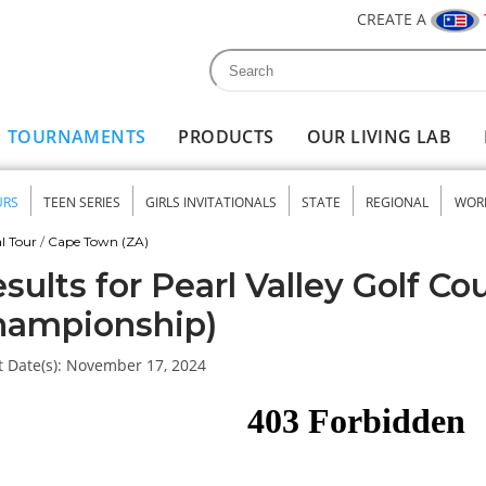
CREATE A
Search
Search form
TOURNAMENTS
PRODUCTS
OUR LIVING LAB
URS
TEEN SERIES
GIRLS INVITATIONALS
STATE
REGIONAL
WOR
nu
l Tour
/
Cape Town (ZA)
sults for Pearl Valley Golf Co
hampionship)
 Date(s):
November 17, 2024