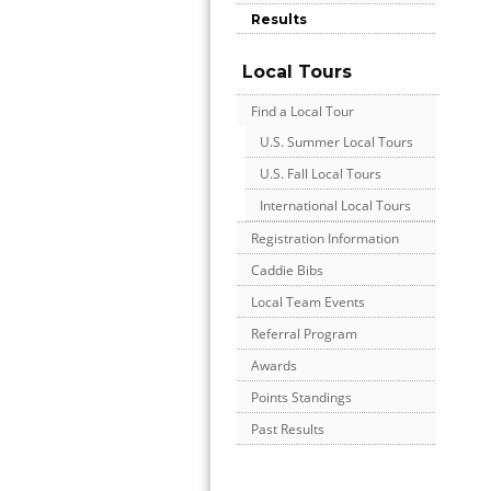
Results
Local Tours
Find a Local Tour
U.S. Summer Local Tours
U.S. Fall Local Tours
International Local Tours
Registration Information
Caddie Bibs
Local Team Events
Referral Program
Awards
Points Standings
Past Results