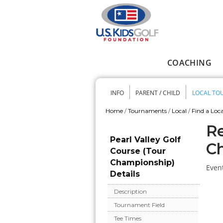
Skip to main content
COACHING
Main menu
INFO
PARENT / CHILD
LOCAL TO
Secondary me
Home
/
Tournaments
/
Local
/
Find a Loca
You are here
Re
Pearl Valley Golf
C
Course (Tour
Championship)
Event
Details
Description
Tournament Field
Tee Times