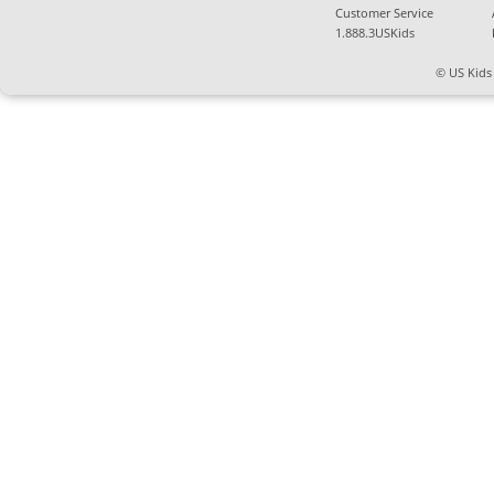
Customer Service
1.888.3USKids
© US Kids 