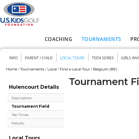
Skip to main content
COACHING
TOURNAMENTS
PR
Main menu
INFO
PARENT / CHILD
LOCAL TOURS
TEEN SERIES
GIRLS INV
Secondary menu
Home
/
Tournaments
/
Local
/
Find a Local Tour
/
Belgium (BE)
You are here
Tournament Fi
Hulencourt Details
Description
Tournament Field
Tee Times
Results
Local Tours