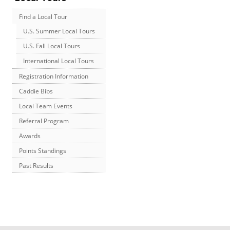
Find a Local Tour
U.S. Summer Local Tours
U.S. Fall Local Tours
International Local Tours
Registration Information
Caddie Bibs
Local Team Events
Referral Program
Awards
Points Standings
Past Results