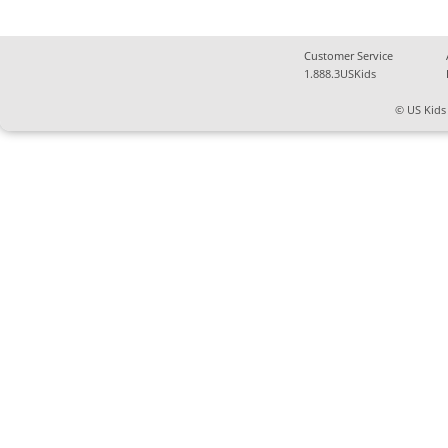
Customer Service
1.888.3USKids
© US Kids 