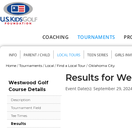
Skip to main content
COACHING
TOURNAMENTS
PR
Main menu
INFO
PARENT / CHILD
LOCAL TOURS
TEEN SERIES
GIRLS INV
Secondary menu
Home
/
Tournaments
/
Local
/
Find a Local Tour
/
Oklahoma City
You are here
Results for W
Westwood Golf
Event Date(s):
September 29, 202
Course Details
Description
Tournament Field
Tee Times
Results