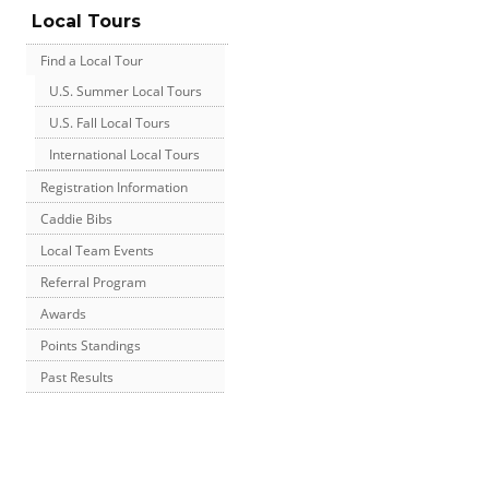
Local Tours
Find a Local Tour
U.S. Summer Local Tours
U.S. Fall Local Tours
International Local Tours
Registration Information
Caddie Bibs
Local Team Events
Referral Program
Awards
Points Standings
Past Results