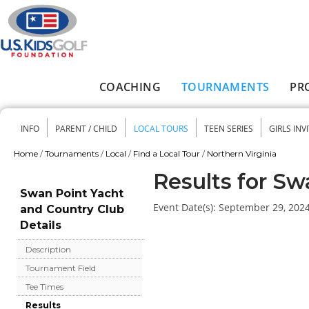
Skip to main content
COACHING
TOURNAMENTS
PR
Main menu
INFO
PARENT / CHILD
LOCAL TOURS
TEEN SERIES
GIRLS INV
Secondary menu
Home
/
Tournaments
/
Local
/
Find a Local Tour
/
Northern Virginia
You are here
Results for Sw
Swan Point Yacht
Event Date(s):
September 29, 202
and Country Club
Details
Description
Tournament Field
Tee Times
Results