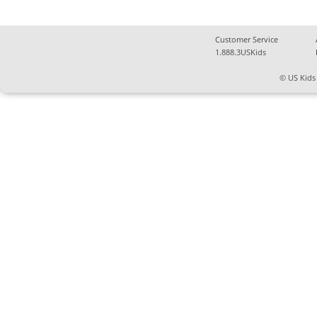
Customer Service
1.888.3USKids
© US Kids 