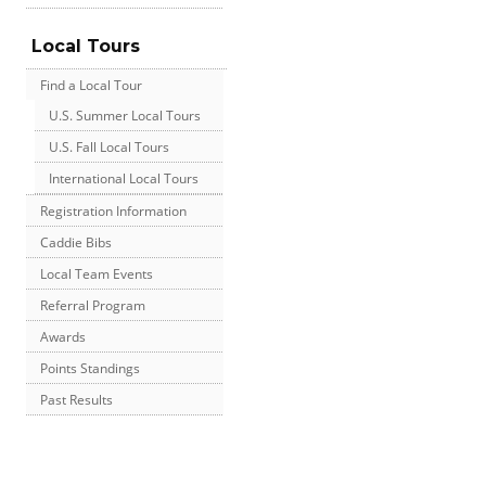
Local Tours
Find a Local Tour
U.S. Summer Local Tours
U.S. Fall Local Tours
International Local Tours
Registration Information
Caddie Bibs
Local Team Events
Referral Program
Awards
Points Standings
Past Results