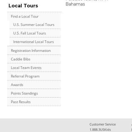
Bahamas
Local Tours
Find a Local Tour
U.S. Summer Local Tours
U.S. Fall Local Tours
International Local Tours
Registration Information
Caddie Bibs
Local Team Events
Referral Program
Awards
Points Standings
Past Results
Customer Service
1.888.3USKids