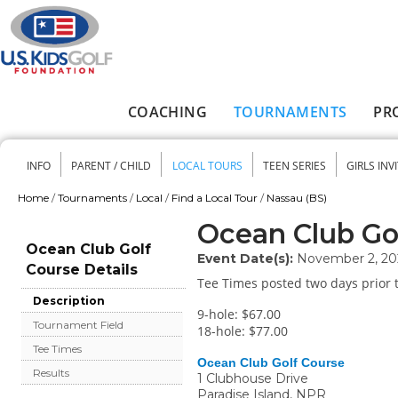
Skip to main content
COACHING
TOURNAMENTS
PR
Main menu
INFO
PARENT / CHILD
LOCAL TOURS
TEEN SERIES
GIRLS INV
Secondary menu
Home
/
Tournaments
/
Local
/
Find a Local Tour
/
Nassau (BS)
You are here
Ocean Club Go
Ocean Club Golf
Event Date(s):
November 2, 20
Course Details
Tee Times posted two days prior t
Description
9-hole: $67.00
Tournament Field
18-hole: $77.00
Tee Times
Ocean Club Golf Course
Results
1 Clubhouse Drive
Paradise Island
,
NPR