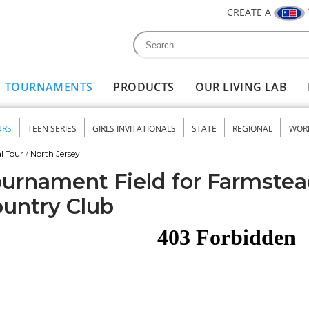
CREATE A
Search
Search form
TOURNAMENTS
PRODUCTS
OUR LIVING LAB
URS
TEEN SERIES
GIRLS INVITATIONALS
STATE
REGIONAL
WOR
nu
l Tour
/
North Jersey
urnament Field for Farmstea
untry Club