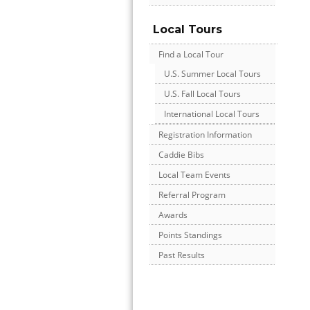
Local Tours
Find a Local Tour
U.S. Summer Local Tours
U.S. Fall Local Tours
International Local Tours
Registration Information
Caddie Bibs
Local Team Events
Referral Program
Awards
Points Standings
Past Results