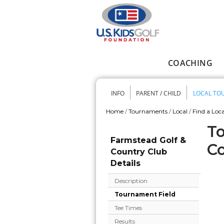
Skip to main content
COACHING
Main menu
INFO
PARENT / CHILD
LOCAL TO
Secondary me
Home
/
Tournaments
/
Local
/
Find a Loca
You are here
To
Farmstead Golf &
Co
Country Club
Details
Description
Tournament Field
Tee Times
Results