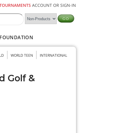
TOURNAMENTS
ACCOUNT OR SIGN-IN
FOUNDATION
LD
WORLD TEEN
INTERNATIONAL
d Golf &