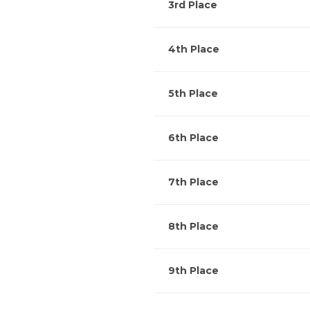
3rd Place
4th Place
5th Place
6th Place
7th Place
8th Place
9th Place