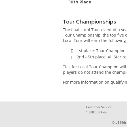
10th Place
Tour Championships
The final Local Tour event of a s
Tour Championship, the top five 
Local Tour will earn the following
1st place: Tour Champion
2nd - 5th place: All Star 
Ties for Local Tour Champion will 
players do not attend the champi
For more information on qualifyin
Customer Service
1.888.3USKids
© US Kids 