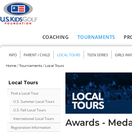
Skip to main content
COACHING
TOURNAMENTS
PR
Main menu
INFO
PARENT / CHILD
LOCAL TOURS
TEEN SERIES
GIRLS INV
Secondary menu
Home
/
Tournaments
/
Local Tours
You are here
Local Tours
Find a Local Tour
U.S. Summer Local Tours
U.S. Fall Local Tours
International Local Tours
Awards - Meda
Registration Information