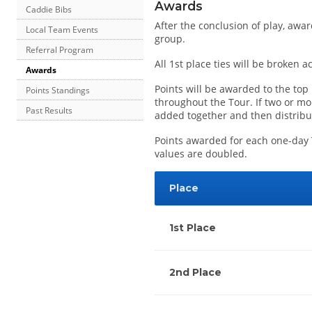
Awards
Caddie Bibs
After the conclusion of play, awar
Local Team Events
group.
Referral Program
All 1st place ties will be broken 
Awards
Points will be awarded to the top
Points Standings
throughout the Tour. If two or mor
Past Results
added together and then distribut
Points awarded for each one-day 
values are doubled.
Place
1st Place
2nd Place