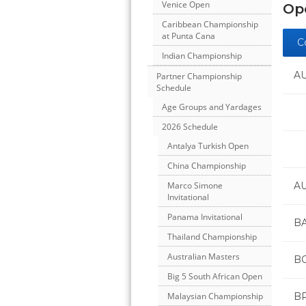
Venice Open
Ope
Caribbean Championship
at Punta Cana
C
Indian Championship
A
Partner Championship
Schedule
Age Groups and Yardages
2026 Schedule
Antalya Turkish Open
China Championship
A
Marco Simone
Invitational
Panama Invitational
B
Thailand Championship
Australian Masters
BO
Big 5 South African Open
B
Malaysian Championship