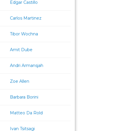
Edgar Castillo
Carlos Martinez
Tibor Wochna
Amit Dube
Andri Armansjah
Zoe Allen
Barbara Borini
Matteo Da Rold
Ivan Tsitsagi