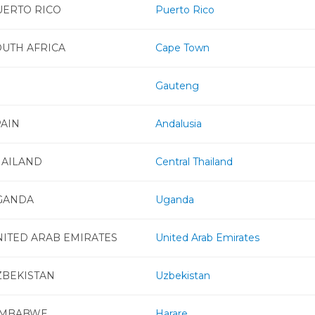
UERTO RICO
Puerto Rico
OUTH AFRICA
Cape Town
Gauteng
PAIN
Andalusia
HAILAND
Central Thailand
GANDA
Uganda
NITED ARAB EMIRATES
United Arab Emirates
ZBEKISTAN
Uzbekistan
IMBABWE
Harare