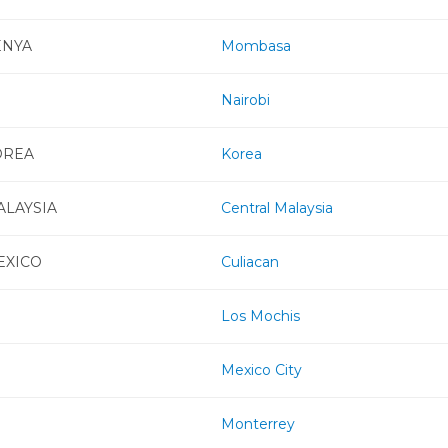
ENYA
Mombasa
Nairobi
OREA
Korea
ALAYSIA
Central Malaysia
EXICO
Culiacan
Los Mochis
Mexico City
Monterrey