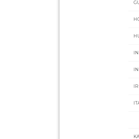
G
H
H
IN
I
I
IT
K