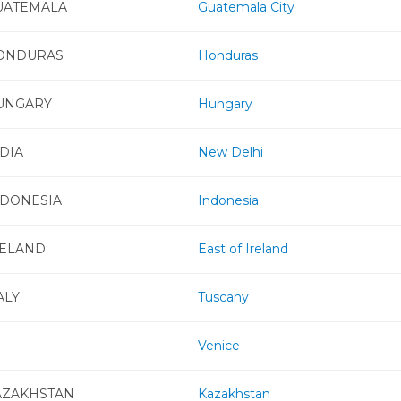
UATEMALA
Guatemala City
ONDURAS
Honduras
UNGARY
Hungary
DIA
New Delhi
NDONESIA
Indonesia
RELAND
East of Ireland
ALY
Tuscany
Venice
AZAKHSTAN
Kazakhstan