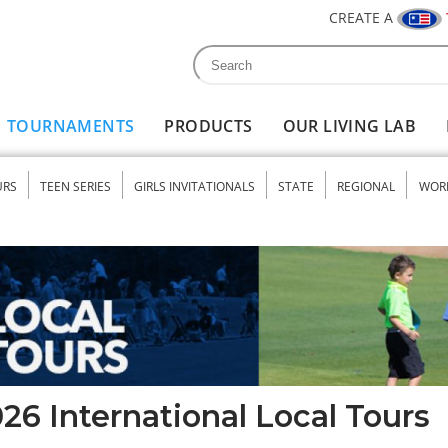
CREATE A
Search
Search form
TOURNAMENTS
PRODUCTS
OUR LIVING LAB
URS
TEEN SERIES
GIRLS INVITATIONALS
STATE
REGIONAL
WOR
nu
26 International Local Tours