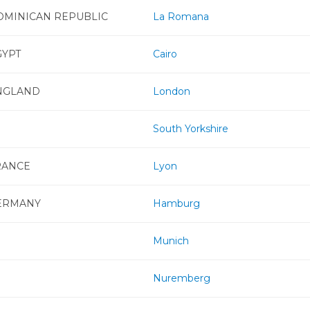
OMINICAN REPUBLIC
La Romana
GYPT
Cairo
NGLAND
London
South Yorkshire
RANCE
Lyon
ERMANY
Hamburg
Munich
Nuremberg