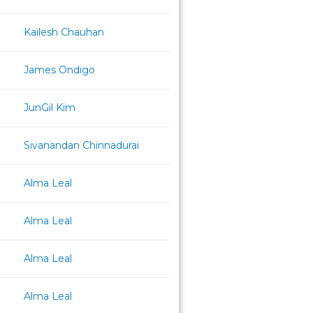
Kailesh Chauhan
James Ondigo
JunGil Kim
Sivanandan Chinnadurai
Alma Leal
Alma Leal
Alma Leal
Alma Leal