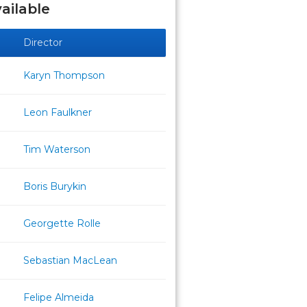
ailable
Director
Karyn Thompson
Leon Faulkner
Tim Waterson
Boris Burykin
Georgette Rolle
Sebastian MacLean
Felipe Almeida