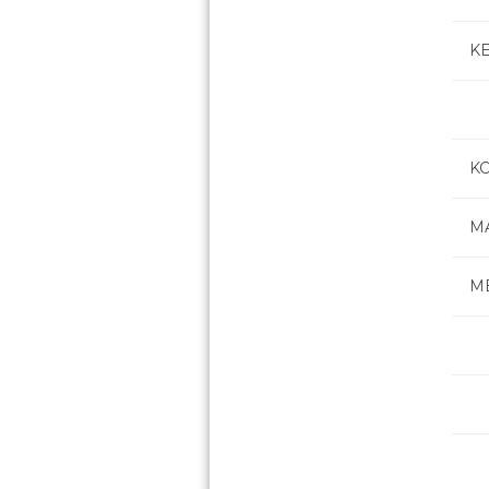
K
K
M
M