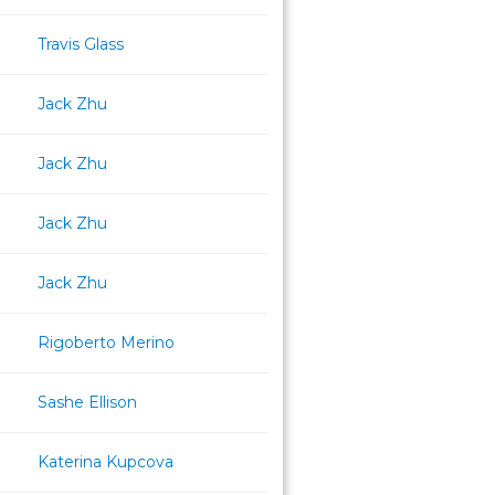
Travis Glass
Jack Zhu
Jack Zhu
Jack Zhu
Jack Zhu
Rigoberto Merino
Sashe Ellison
Katerina Kupcova