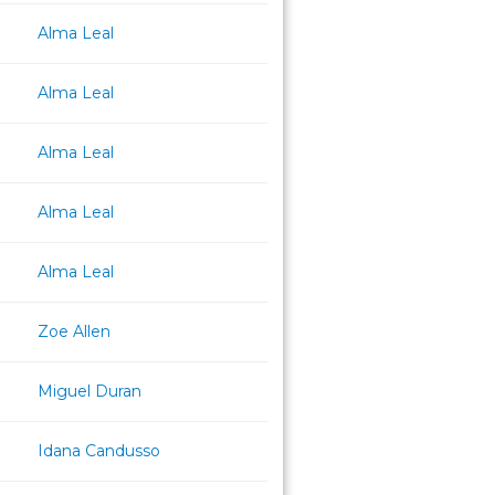
Alma Leal
Alma Leal
Alma Leal
Alma Leal
Alma Leal
Zoe Allen
Miguel Duran
Idana Candusso