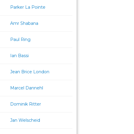
Parker La Pointe
Amr Shabana
Paul Ring
Ian Bassi
Jean Brice London
Marcel Dannehl
Dominik Ritter
Jan Welscheid