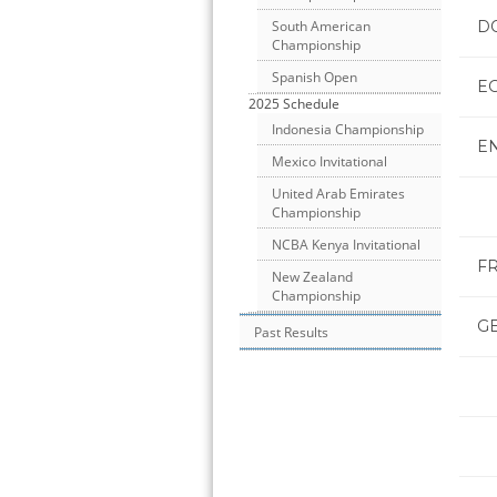
D
South American
Championship
Spanish Open
E
2025 Schedule
Indonesia Championship
E
Mexico Invitational
United Arab Emirates
Championship
NCBA Kenya Invitational
F
New Zealand
Championship
G
Past Results