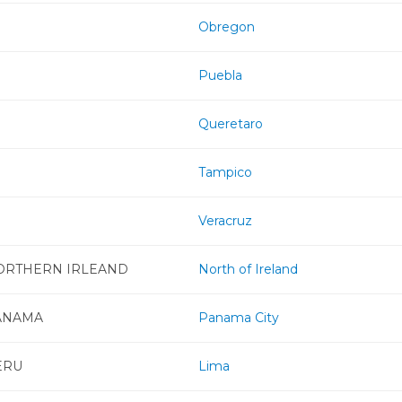
Obregon
Puebla
Queretaro
Tampico
Veracruz
ORTHERN IRLEAND
North of Ireland
ANAMA
Panama City
ERU
Lima