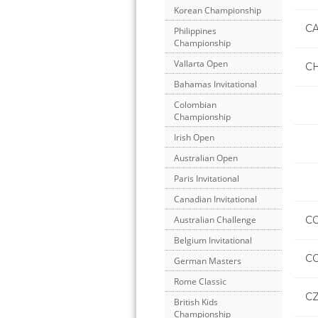
Korean Championship
C
Philippines
Championship
Vallarta Open
C
Bahamas Invitational
Colombian
Championship
Irish Open
Australian Open
Paris Invitational
Canadian Invitational
C
Australian Challenge
Belgium Invitational
CO
German Masters
Rome Classic
C
British Kids
Championship