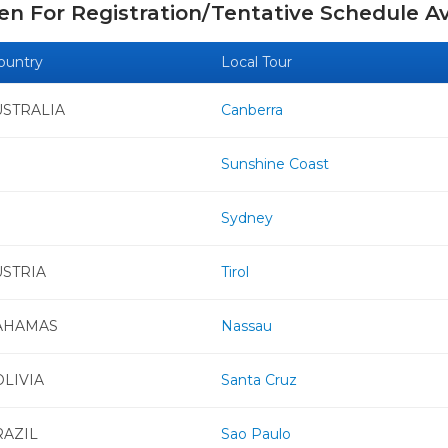
n For Registration/Tentative Schedule Av
ountry
Local Tour
USTRALIA
Canberra
Sunshine Coast
Sydney
USTRIA
Tirol
AHAMAS
Nassau
LIVIA
Santa Cruz
RAZIL
Sao Paulo