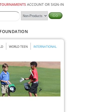
TOURNAMENTS
ACCOUNT OR SIGN-IN
FOUNDATION
LD
WORLD TEEN
INTERNATIONAL