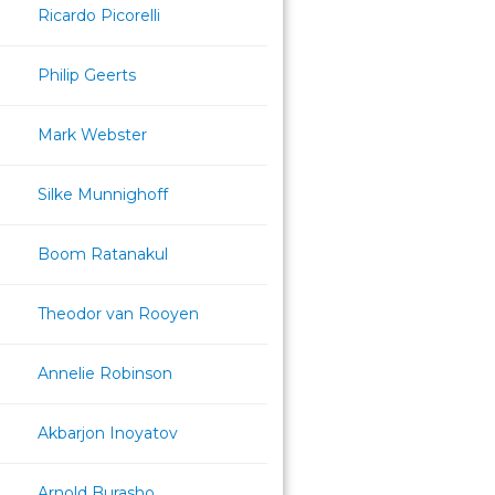
Ricardo Picorelli
Philip Geerts
Mark Webster
Silke Munnighoff
Boom Ratanakul
Theodor van Rooyen
Annelie Robinson
Akbarjon Inoyatov
Arnold Burasho