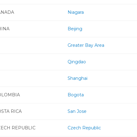
ANADA
Niagara
HINA
Beijing
Greater Bay Area
Qingdao
Shanghai
OLOMBIA
Bogota
STA RICA
San Jose
ZECH REPUBLIC
Czech Republic