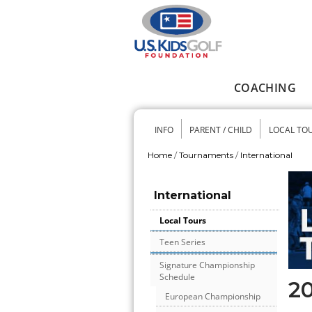
Skip to main content
COACHING
Main menu
INFO
PARENT / CHILD
LOCAL TO
Secondary me
Home
/
Tournaments
/
International
You are here
International
Local Tours
Teen Series
Signature Championship
Schedule
20
European Championship