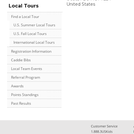
United States
Local Tours
Find a Local Tour
U.S. Summer Local Tours
U.S. Fall Local Tours
International Local Tours
Registration Information
Caddie Bibs
Local Team Events
Referral Program
Awards
Points Standings
Past Results
Customer Service
1.888.3USKids