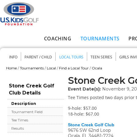
Skip to main content
COACHING
TOURNAMENTS
PR
Main menu
INFO
PARENT / CHILD
LOCAL TOURS
TEEN SERIES
GIRLS INV
Secondary menu
Home
/
Tournaments
/
Local
/
Find a Local Tour
/
Ocala
You are here
Stone Creek Go
Stone Creek Golf
Event Date(s):
November 9, 2
Club Details
Tee Times posted two days prior t
Description
9-hole: $57.00
Tournament Field
18-hole: $67.00
Tee Times
Stone Creek Golf Club
Results
9676 SW 62nd Loop
Ocala
,
FL
34481-7224