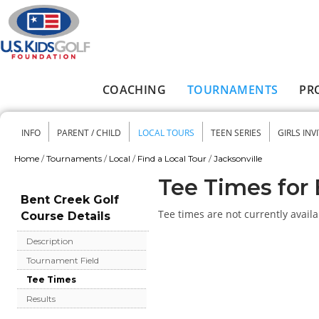
Skip to main content
COACHING
TOURNAMENTS
PR
Main menu
INFO
PARENT / CHILD
LOCAL TOURS
TEEN SERIES
GIRLS INV
Secondary menu
Home
/
Tournaments
/
Local
/
Find a Local Tour
/
Jacksonville
You are here
Tee Times for 
Bent Creek Golf
Tee times are not currently availa
Course Details
Description
Tournament Field
Tee Times
Results