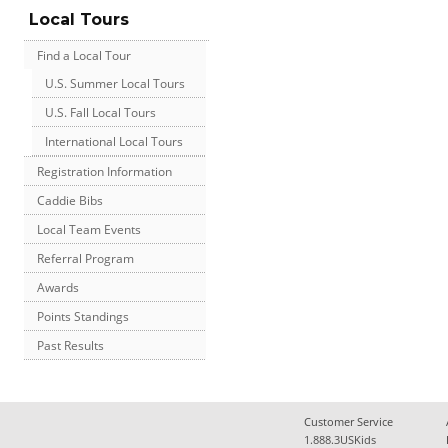
Local Tours
Find a Local Tour
U.S. Summer Local Tours
U.S. Fall Local Tours
International Local Tours
Registration Information
Caddie Bibs
Local Team Events
Referral Program
Awards
Points Standings
Past Results
Customer Service
1.888.3USKids