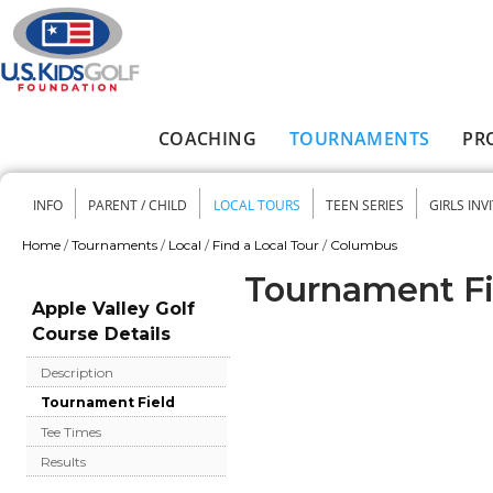
Skip to main content
COACHING
TOURNAMENTS
PR
Main menu
INFO
PARENT / CHILD
LOCAL TOURS
TEEN SERIES
GIRLS INV
Secondary menu
Home
/
Tournaments
/
Local
/
Find a Local Tour
/
Columbus
You are here
Tournament Fie
Apple Valley Golf
Course Details
Description
Tournament Field
Tee Times
Results