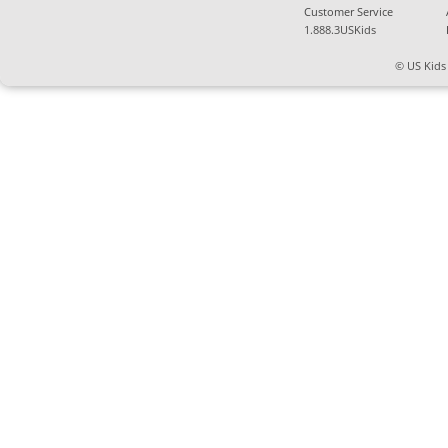
Customer Service
1.888.3USKids
© US Kids 