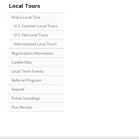
Local Tours
Find a Local Tour
U.S. Summer Local Tours
U.S. Fall Local Tours
International Local Tours
Registration Information
Caddie Bibs
Local Team Events
Referral Program
Awards
Points Standings
Past Results