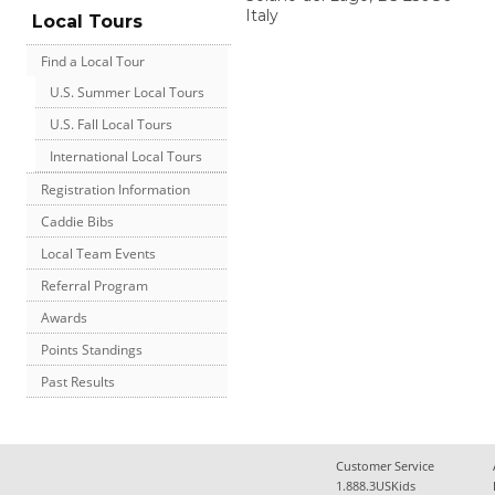
Italy
Local Tours
Find a Local Tour
U.S. Summer Local Tours
U.S. Fall Local Tours
International Local Tours
Registration Information
Caddie Bibs
Local Team Events
Referral Program
Awards
Points Standings
Past Results
Customer Service
1.888.3USKids