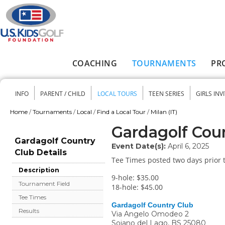
Skip to main content
COACHING
TOURNAMENTS
PR
Main menu
INFO
PARENT / CHILD
LOCAL TOURS
TEEN SERIES
GIRLS INV
Secondary menu
Home
/
Tournaments
/
Local
/
Find a Local Tour
/
Milan (IT)
You are here
Gardagolf Cou
Gardagolf Country
Event Date(s):
April 6, 2025
Club Details
Tee Times posted two days prior t
Description
9-hole: $35.00
Tournament Field
18-hole: $45.00
Tee Times
Gardagolf Country Club
Results
Via Angelo Omodeo 2
Soiano del Lago
,
BS
25080