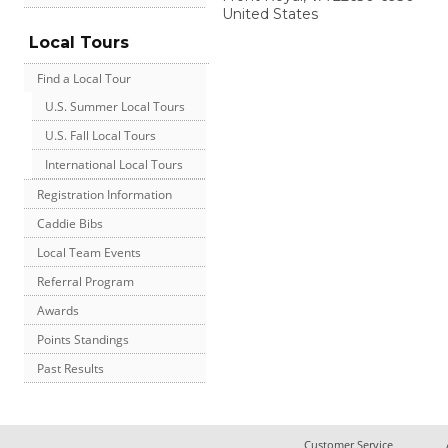
United States
Local Tours
Find a Local Tour
U.S. Summer Local Tours
U.S. Fall Local Tours
International Local Tours
Registration Information
Caddie Bibs
Local Team Events
Referral Program
Awards
Points Standings
Past Results
Customer Service