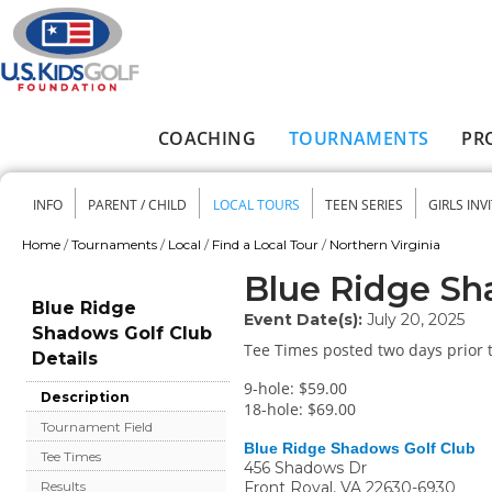
Skip to main content
COACHING
TOURNAMENTS
PR
Main menu
INFO
PARENT / CHILD
LOCAL TOURS
TEEN SERIES
GIRLS INV
Secondary menu
Home
/
Tournaments
/
Local
/
Find a Local Tour
/
Northern Virginia
You are here
Blue Ridge Sh
Blue Ridge
Event Date(s):
July 20, 2025
Shadows Golf Club
Tee Times posted two days prior t
Details
9-hole: $59.00
Description
18-hole: $69.00
Tournament Field
Blue Ridge Shadows Golf Club
Tee Times
456 Shadows Dr
Front Royal
,
VA
22630-6930
Results