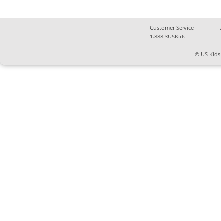
Customer Service
1.888.3USKids
© US Kids 