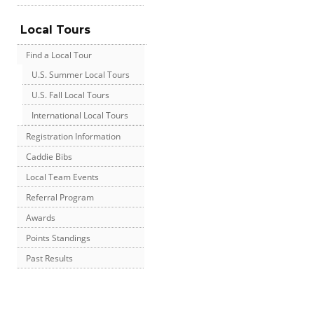
Local Tours
Find a Local Tour
U.S. Summer Local Tours
U.S. Fall Local Tours
International Local Tours
Registration Information
Caddie Bibs
Local Team Events
Referral Program
Awards
Points Standings
Past Results