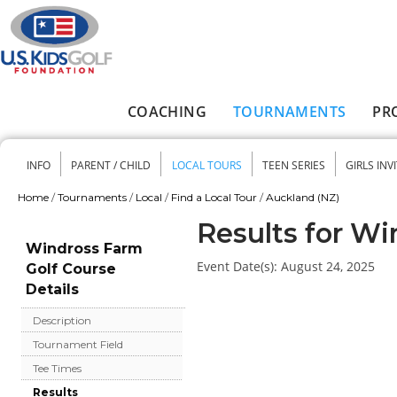
Skip to main content
COACHING
TOURNAMENTS
PR
Main menu
INFO
PARENT / CHILD
LOCAL TOURS
TEEN SERIES
GIRLS INV
Secondary menu
Home
/
Tournaments
/
Local
/
Find a Local Tour
/
Auckland (NZ)
You are here
Results for Wi
Windross Farm
Event Date(s):
August 24, 2025
Golf Course
Details
Description
Tournament Field
Tee Times
Results