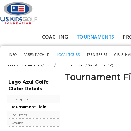
Skip to main content
COACHING
TOURNAMENTS
PR
Main menu
INFO
PARENT / CHILD
LOCAL TOURS
TEEN SERIES
GIRLS INV
Secondary menu
Home
/
Tournaments
/
Local
/
Find a Local Tour
/
Sao Paulo (BR)
You are here
Tournament Fie
Lago Azul Golfe
Clube Details
Description
Tournament Field
Tee Times
Results