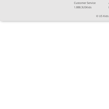
Customer Service
1.888.3USKids
© US Kids 