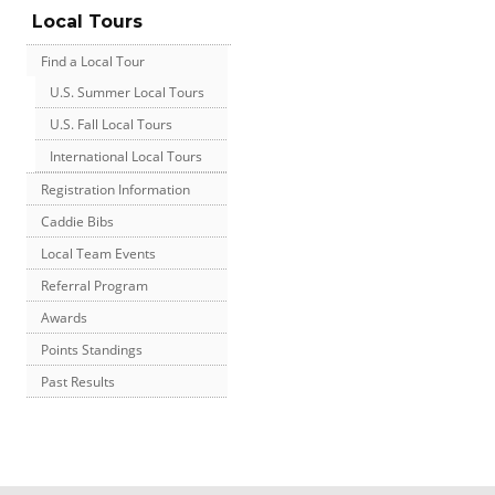
Local Tours
Find a Local Tour
U.S. Summer Local Tours
U.S. Fall Local Tours
International Local Tours
Registration Information
Caddie Bibs
Local Team Events
Referral Program
Awards
Points Standings
Past Results