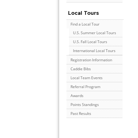
Local Tours
Find a Local Tour
U.S. Summer Local Tours
U.S. Fall Local Tours
International Local Tours
Registration Information
Caddie Bibs
Local Team Events
Referral Program
Awards
Points Standings
Past Results