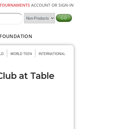
TOURNAMENTS
ACCOUNT OR SIGN-IN
FOUNDATION
LD
WORLD TEEN
INTERNATIONAL
Club at Table