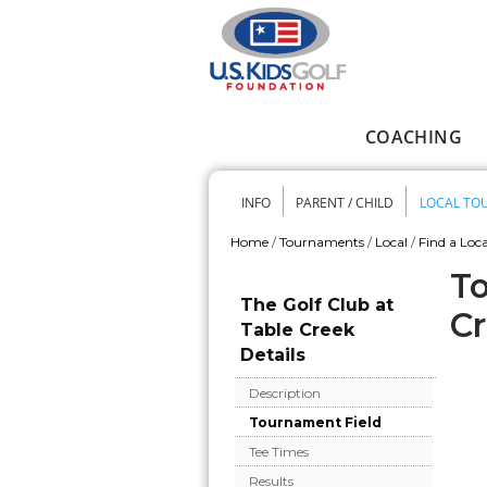
Skip to main content
COACHING
Main menu
INFO
PARENT / CHILD
LOCAL TO
Secondary me
Home
/
Tournaments
/
Local
/
Find a Loca
You are here
To
The Golf Club at
C
Table Creek
Details
Description
Tournament Field
Tee Times
Results