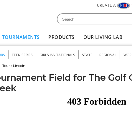
CREATE A
Search
Search form
TOURNAMENTS
PRODUCTS
OUR LIVING LAB
URS
TEEN SERIES
GIRLS INVITATIONALS
STATE
REGIONAL
WOR
nu
l Tour
/
Lincoln
urnament Field for The Golf 
reek