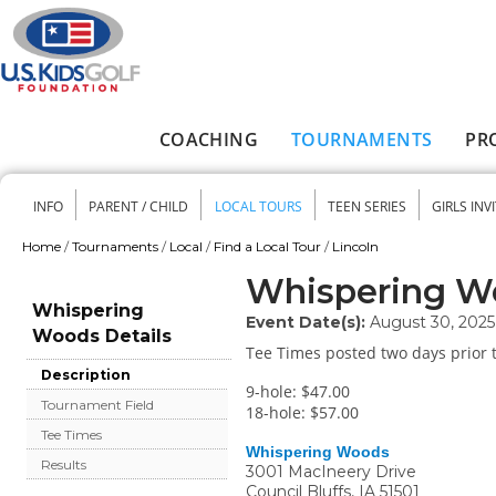
Skip to main content
COACHING
TOURNAMENTS
PR
Main menu
INFO
PARENT / CHILD
LOCAL TOURS
TEEN SERIES
GIRLS INV
Secondary menu
Home
/
Tournaments
/
Local
/
Find a Local Tour
/
Lincoln
You are here
Whispering W
Whispering
Event Date(s):
August 30, 2025
Woods Details
Tee Times posted two days prior t
Description
9-hole: $47.00
Tournament Field
18-hole: $57.00
Tee Times
Whispering Woods
Results
3001 MacIneery Drive
Council Bluffs
,
IA
51501