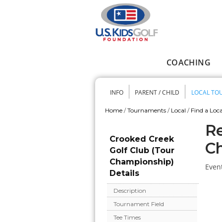
Skip to main content
COACHING
Main menu
INFO
PARENT / CHILD
LOCAL TO
Secondary me
Home
/
Tournaments
/
Local
/
Find a Loca
You are here
Re
Crooked Creek
C
Golf Club (Tour
Championship)
Event
Details
Description
Tournament Field
Tee Times