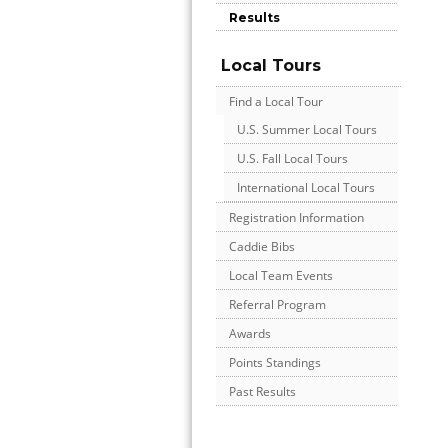
Results
Local Tours
Find a Local Tour
U.S. Summer Local Tours
U.S. Fall Local Tours
International Local Tours
Registration Information
Caddie Bibs
Local Team Events
Referral Program
Awards
Points Standings
Past Results