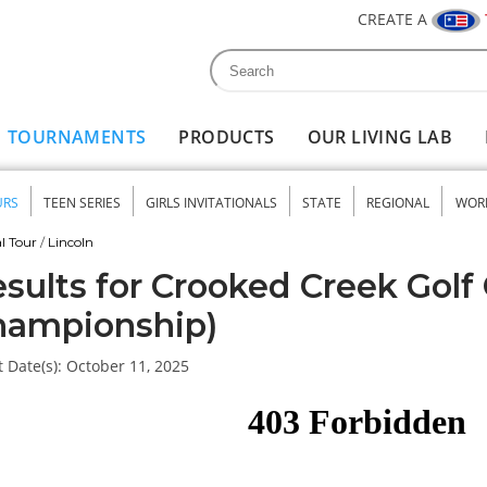
CREATE A
Search
Search form
TOURNAMENTS
PRODUCTS
OUR LIVING LAB
URS
TEEN SERIES
GIRLS INVITATIONALS
STATE
REGIONAL
WOR
nu
l Tour
/
Lincoln
sults for Crooked Creek Golf 
hampionship)
 Date(s):
October 11, 2025