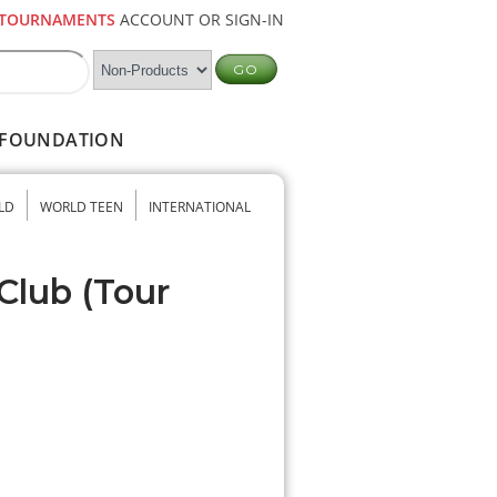
TOURNAMENTS
ACCOUNT OR SIGN-IN
FOUNDATION
LD
WORLD TEEN
INTERNATIONAL
Club (Tour