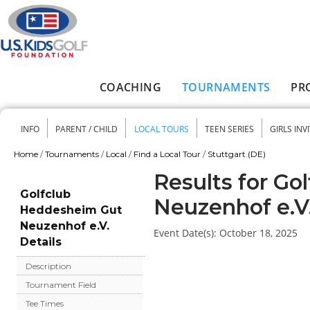
Skip to main content
COACHING
TOURNAMENTS
PR
Main menu
INFO
PARENT / CHILD
LOCAL TOURS
TEEN SERIES
GIRLS INV
Secondary menu
Home
/
Tournaments
/
Local
/
Find a Local Tour
/
Stuttgart (DE)
You are here
Results for G
Golfclub
Neuzenhof e.V
Heddesheim Gut
Neuzenhof e.V.
Event Date(s):
October 18, 2025
Details
Description
Tournament Field
Tee Times