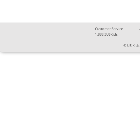
Customer Service
1.888.3USKids
© US Kids 