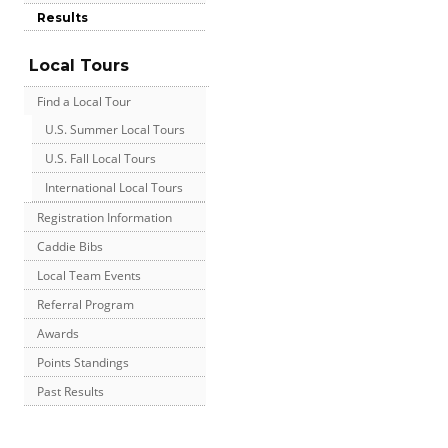
Results
Local Tours
Find a Local Tour
U.S. Summer Local Tours
U.S. Fall Local Tours
International Local Tours
Registration Information
Caddie Bibs
Local Team Events
Referral Program
Awards
Points Standings
Past Results