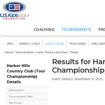
Skip to main content
COACHING
TOURNAMENTS
PR
Main menu
INFO
PARENT / CHILD
LOCAL TOURS
TEEN SERIES
GIRLS INV
Secondary menu
Home
/
Tournaments
/
Local
/
Find a Local Tour
/
Ocala
You are here
Results for Ha
Harbor Hills
Championship
Country Club (Tour
Championship)
Event Date(s):
November 8, 2025
Details
Description
Tournament Field
Tee Times