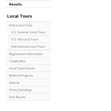
Results
Local Tours
Find a Local Tour
U.S. Summer Local Tours
U.S. Fall Local Tours
International Local Tours
Registration Information
Caddie Bibs
Local Team Events
Referral Program
Awards
Points Standings
Past Results