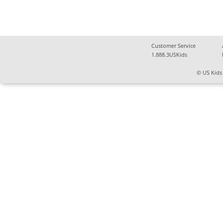
Customer Service
1.888.3USKids
© US Kids 