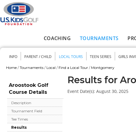
Skip to main content
COACHING
TOURNAMENTS
PR
Main menu
INFO
PARENT / CHILD
LOCAL TOURS
TEEN SERIES
GIRLS INV
Secondary menu
Home
/
Tournaments
/
Local
/
Find a Local Tour
/
Montgomery
You are here
Results for Ar
Aroostook Golf
Event Date(s):
August 30, 2025
Course Details
Description
Tournament Field
Tee Times
Results