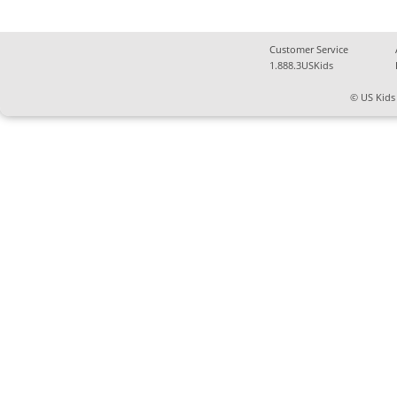
Customer Service
1.888.3USKids
© US Kids 