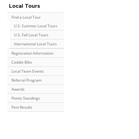
Local Tours
Find a Local Tour
U.S. Summer Local Tours
U.S. Fall Local Tours
International Local Tours
Registration Information
Caddie Bibs
Local Team Events
Referral Program
Awards
Points Standings
Past Results