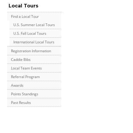
Local Tours
Find a Local Tour
U.S. Summer Local Tours
U.S. Fall Local Tours
International Local Tours
Registration Information
Caddie Bibs
Local Team Events
Referral Program
Awards
Points Standings
Past Results