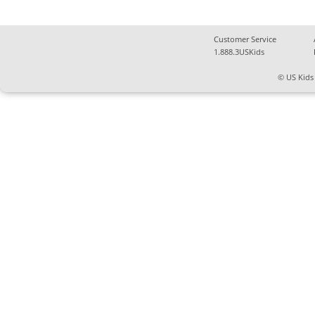
Customer Service
1.888.3USKids
© US Kids 