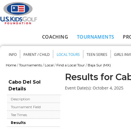
Skip to main content
COACHING
TOURNAMENTS
PR
Main menu
INFO
PARENT / CHILD
LOCAL TOURS
TEEN SERIES
GIRLS INV
Secondary menu
Home
/
Tournaments
/
Local
/
Find a Local Tour
/
Baja Sur (MX)
You are here
Results for Ca
Cabo Del Sol
Event Date(s):
October 4, 2025
Details
Description
Tournament Field
Tee Times
Results