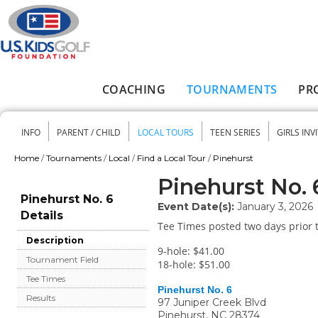
Skip to main content
COACHING
TOURNAMENTS
PR
Main menu
INFO
PARENT / CHILD
LOCAL TOURS
TEEN SERIES
GIRLS INV
Secondary menu
Home
/
Tournaments
/
Local
/
Find a Local Tour
/
Pinehurst
You are here
Pinehurst No. 
Pinehurst No. 6
Event Date(s):
January 3, 2026
Details
Tee Times posted two days prior t
Description
9-hole: $41.00
Tournament Field
18-hole: $51.00
Tee Times
Pinehurst No. 6
Results
97 Juniper Creek Blvd
Pinehurst
,
NC
28374