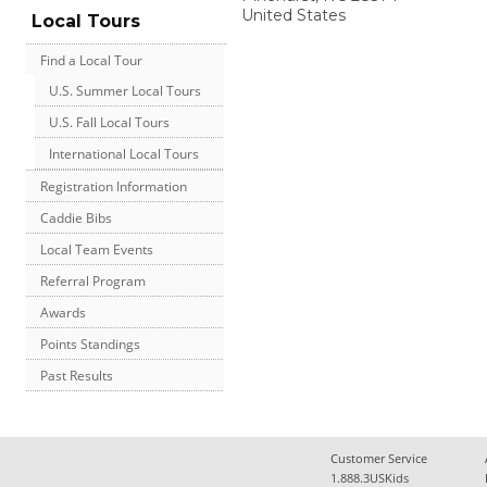
United States
Local Tours
Find a Local Tour
U.S. Summer Local Tours
U.S. Fall Local Tours
International Local Tours
Registration Information
Caddie Bibs
Local Team Events
Referral Program
Awards
Points Standings
Past Results
Customer Service
1.888.3USKids