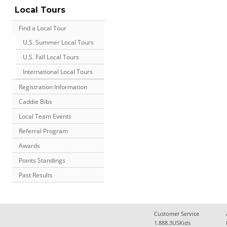
Local Tours
Find a Local Tour
U.S. Summer Local Tours
U.S. Fall Local Tours
International Local Tours
Registration Information
Caddie Bibs
Local Team Events
Referral Program
Awards
Points Standings
Past Results
Customer Service
1.888.3USKids