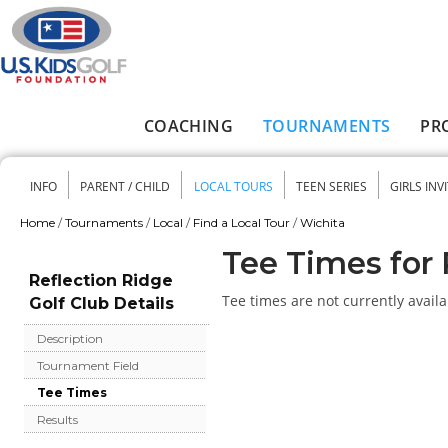
Skip to main content
COACHING
TOURNAMENTS
PR
Main menu
INFO
PARENT / CHILD
LOCAL TOURS
TEEN SERIES
GIRLS INV
Secondary menu
Home
/
Tournaments
/
Local
/
Find a Local Tour
/
Wichita
You are here
Tee Times for 
Reflection Ridge
Tee times are not currently availa
Golf Club Details
Description
Tournament Field
Tee Times
Results