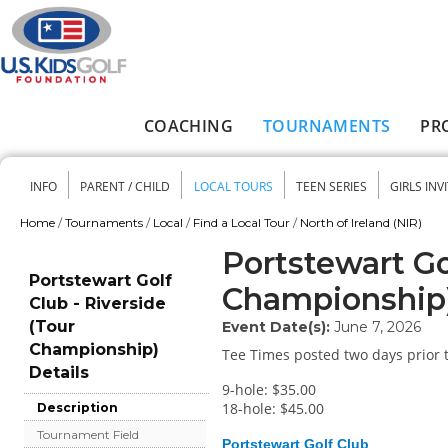
Skip to main content
COACHING
TOURNAMENTS
PR
Main menu
INFO
PARENT / CHILD
LOCAL TOURS
TEEN SERIES
GIRLS INV
Secondary menu
Home
/
Tournaments
/
Local
/
Find a Local Tour
/
North of Ireland (NIR)
You are here
Portstewart Go
Portstewart Golf
Championship
Club - Riverside
(Tour
Event Date(s):
June 7, 2026
Championship)
Tee Times posted two days prior t
Details
9-hole: $35.00
18-hole: $45.00
Description
Tournament Field
Portstewart Golf Club