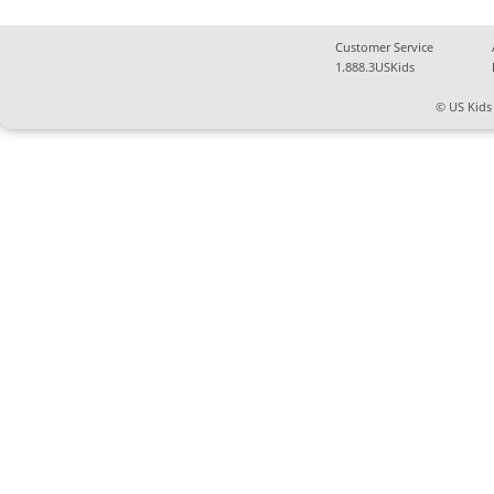
Customer Service
1.888.3USKids
© US Kids 