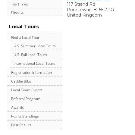
117 Strand Rd
Tee Times
Portstewart
BT55 7PG
Results
United Kingdom
Local Tours
Find a Local Tour
U.S. Summer Local Tours
U.S. Fall Local Tours
International Local Tours
Registration Information
Caddie Bibs
Local Team Events
Referral Program
Awards
Points Standings
Past Results