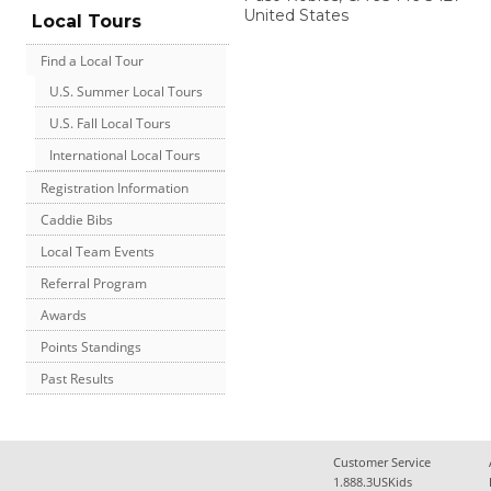
United States
Local Tours
Find a Local Tour
U.S. Summer Local Tours
U.S. Fall Local Tours
International Local Tours
Registration Information
Caddie Bibs
Local Team Events
Referral Program
Awards
Points Standings
Past Results
Customer Service
1.888.3USKids