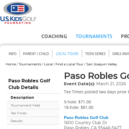
Skip to main content
COACHING
TOURNAMENTS
PR
Main menu
INFO
PARENT / CHILD
LOCAL TOURS
TEEN SERIES
GIRLS INV
Secondary menu
Home
/
Tournaments
/
Local
/
Find a Local Tour
/
San Joaquin Valley
You are here
Paso Robles Go
Paso Robles Golf
Event Date(s):
March 21, 2026
Club Details
Tee Times posted two days prior t
Description
9-hole: $71.00
Tournament Field
18-hole: $81.00
Tee Times
Paso Robles Golf Club
Results
1600 Country Club Dr
Paso Robles
,
CA
93446-3427