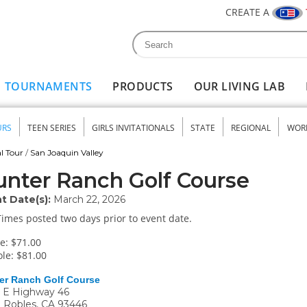
CREATE A
Search
Search form
TOURNAMENTS
PRODUCTS
OUR LIVING LAB
URS
TEEN SERIES
GIRLS INVITATIONALS
STATE
REGIONAL
WOR
nu
l Tour
/
San Joaquin Valley
nter Ranch Golf Course
t Date(s):
March 22, 2026
Times posted two days prior to event date.
e: $71.00
le: $81.00
er Ranch Golf Course
 E Highway 46
 Robles
,
CA
93446