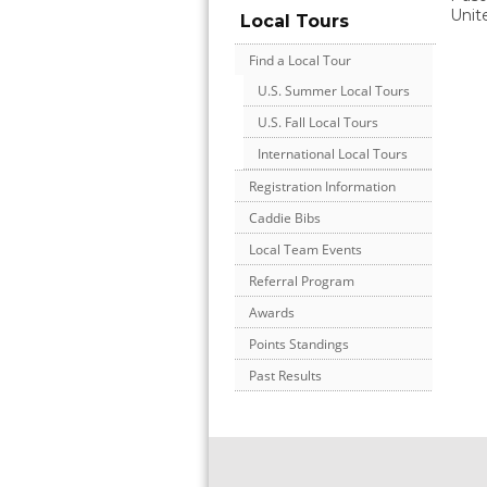
Unit
Local Tours
Find a Local Tour
U.S. Summer Local Tours
U.S. Fall Local Tours
International Local Tours
Registration Information
Caddie Bibs
Local Team Events
Referral Program
Awards
Points Standings
Past Results