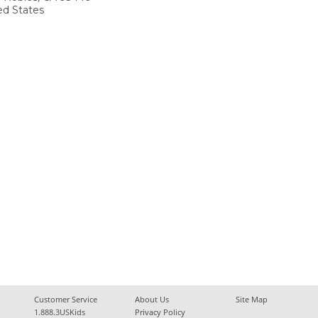
ed States
Customer Service
About Us
Site Map
1.888.3USKids
Privacy Policy