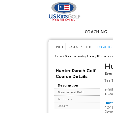
Skip to main content
COACHING
Main menu
INFO
PARENT / CHILD
LOCAL TO
Secondary me
Home
/
Tournaments
/
Local
/
Find a Loca
You are here
Hu
Hunter Ranch Golf
Even
Course Details
Tee 
Description
9-hol
Tournament Field
18-ho
Tee Times
Hunt
Results
4041
Paso