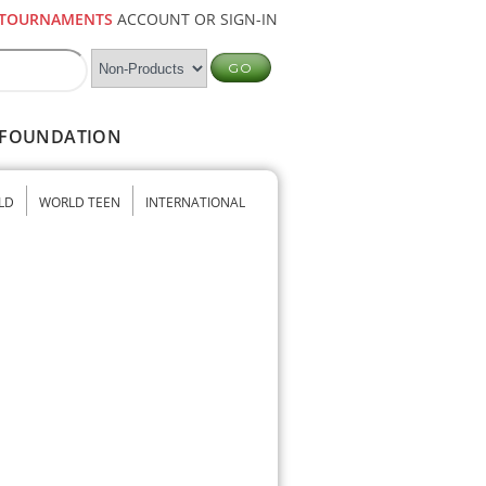
TOURNAMENTS
ACCOUNT OR SIGN-IN
FOUNDATION
LD
WORLD TEEN
INTERNATIONAL