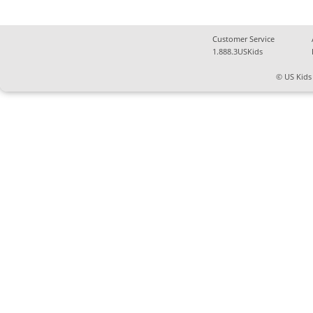
Customer Service
1.888.3USKids
© US Kids 