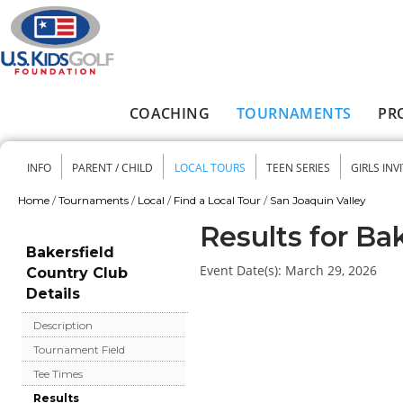
Skip to main content
COACHING
TOURNAMENTS
PR
Main menu
INFO
PARENT / CHILD
LOCAL TOURS
TEEN SERIES
GIRLS INV
Secondary menu
Home
/
Tournaments
/
Local
/
Find a Local Tour
/
San Joaquin Valley
You are here
Results for Ba
Bakersfield
Event Date(s):
March 29, 2026
Country Club
Details
Description
Tournament Field
Tee Times
Results