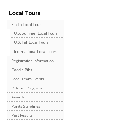
Local Tours
Find a Local Tour
U.S. Summer Local Tours
U.S. Fall Local Tours
International Local Tours
Registration Information
Caddie Bibs
Local Team Events
Referral Program
Awards
Points Standings
Past Results