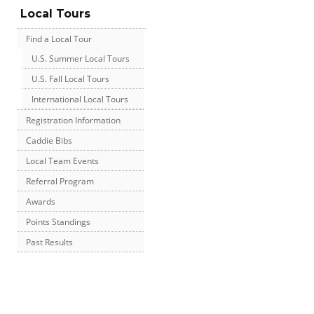
Local Tours
Find a Local Tour
U.S. Summer Local Tours
U.S. Fall Local Tours
International Local Tours
Registration Information
Caddie Bibs
Local Team Events
Referral Program
Awards
Points Standings
Past Results