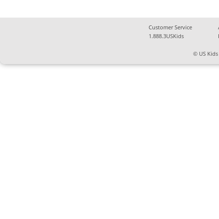
Customer Service
1.888.3USKids
© US Kids 