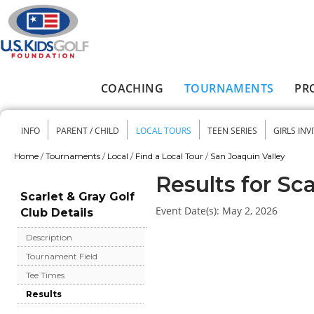
Skip to main content
COACHING
TOURNAMENTS
PR
Main menu
INFO
PARENT / CHILD
LOCAL TOURS
TEEN SERIES
GIRLS INV
Secondary menu
Home
/
Tournaments
/
Local
/
Find a Local Tour
/
San Joaquin Valley
You are here
Results for Sca
Scarlet & Gray Golf
Event Date(s):
May 2, 2026
Club Details
Description
Tournament Field
Tee Times
Results