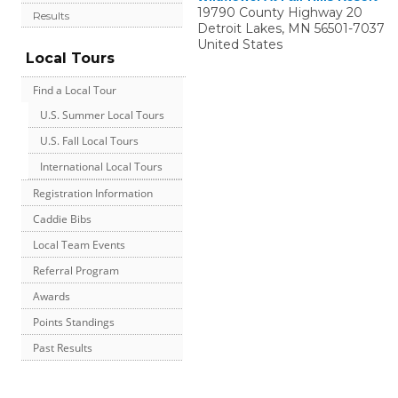
19790 County Highway 20
Results
Detroit Lakes
,
MN
56501-7037
United States
Local Tours
Find a Local Tour
U.S. Summer Local Tours
U.S. Fall Local Tours
International Local Tours
Registration Information
Caddie Bibs
Local Team Events
Referral Program
Awards
Points Standings
Past Results