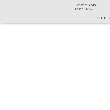
Customer Service
1.888.3USKids
© US Kids 