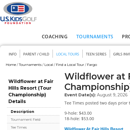
Skip to main content
COACHING
TOURNAMENTS
PR
Main menu
INFO
PARENT / CHILD
LOCAL TOURS
TEEN SERIES
GIRLS INV
Secondary menu
Home
/
Tournaments
/
Local
/
Find a Local Tour
/
Fargo
You are here
Wildflower at F
Wildflower at Fair
Championship
Hills Resort (Tour
Championship)
Event Date(s):
August 9, 2026
Details
Tee Times posted two days prior t
Description
9-hole: $43.00
18-hole: $53.00
Tournament Field
Tee Times
Wildflower At Fair Hills Resort