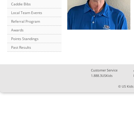
Caddie Bibs
Local Team Events
Referral Program
Awards
Points Standings
Past Results
Customer Service
1.888.3USKids
© US Kids 