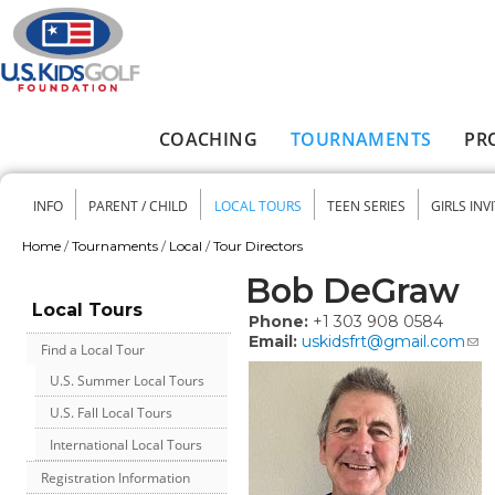
Skip to main content
COACHING
TOURNAMENTS
PR
Main menu
INFO
PARENT / CHILD
LOCAL TOURS
TEEN SERIES
GIRLS INV
Secondary menu
Home
/
Tournaments
/
Local
/
Tour Directors
You are here
Bob DeGraw
Local Tours
Phone:
+1 303 908 0584
Email:
uskidsfrt@gmail.com
Find a Local Tour
U.S. Summer Local Tours
U.S. Fall Local Tours
International Local Tours
Registration Information