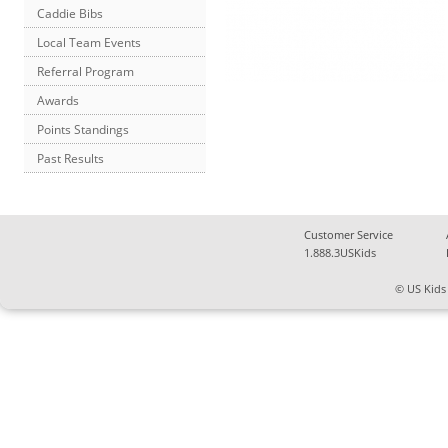
Caddie Bibs
Local Team Events
Referral Program
Awards
Points Standings
Past Results
Customer Service
1.888.3USKids
© US Kids 