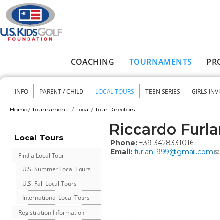
Skip to main content
COACHING
TOURNAMENTS
PR
Main menu
INFO
PARENT / CHILD
LOCAL TOURS
TEEN SERIES
GIRLS INV
Secondary menu
Home
/
Tournaments
/
Local
/
Tour Directors
You are here
Riccardo Furla
Local Tours
Phone:
+39 3428331016
Email:
furlan1999@gmail.com
Find a Local Tour
U.S. Summer Local Tours
U.S. Fall Local Tours
International Local Tours
Registration Information