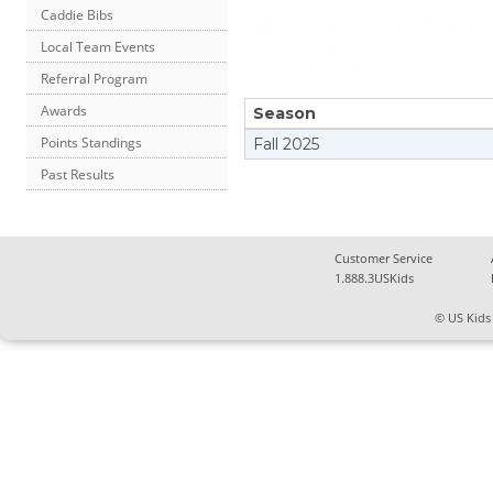
Caddie Bibs
Local Team Events
Referral Program
Awards
Season
Points Standings
Fall
2025
Past Results
Customer Service
1.888.3USKids
© US Kids 