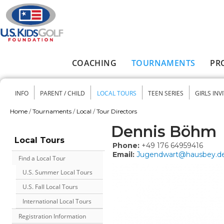
Skip to main content
COACHING
TOURNAMENTS
PR
Main menu
INFO
PARENT / CHILD
LOCAL TOURS
TEEN SERIES
GIRLS INV
Secondary menu
Home
/
Tournaments
/
Local
/
Tour Directors
You are here
Dennis Böhm
Local Tours
Phone:
+49 176 64959416
Email:
Jugendwart@hausbey.d
Find a Local Tour
U.S. Summer Local Tours
U.S. Fall Local Tours
International Local Tours
Registration Information