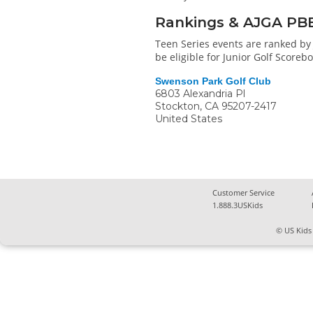
Rankings & AJGA PB
Teen Series events are ranked by 
be eligible for Junior Golf Score
Swenson Park Golf Club
6803 Alexandria Pl
Stockton
,
CA
95207-2417
United States
Customer Service
1.888.3USKids
© US Kids 