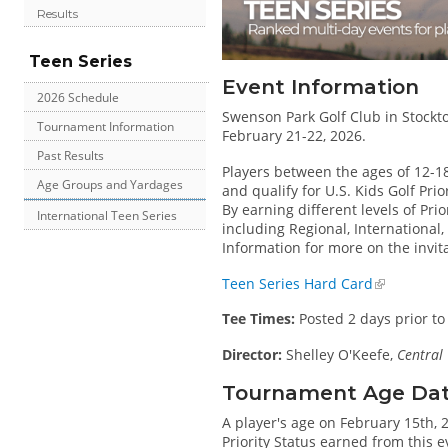
Results
Teen Series
Event Information
2026 Schedule
Swenson Park Golf Club in Stockton
Tournament Information
February 21-22, 2026.
Past Results
Players between the ages of 12-1
Age Groups and Yardages
and qualify for U.S. Kids Golf Pri
By earning different levels of Prio
International Teen Series
including Regional, International
Information for more on the invit
Teen Series Hard Card
Tee Times:
Posted 2 days prior to
Director:
Shelley O'Keefe,
Central 
Tournament Age Date 
A player's age on February 15th, 
Priority Status earned from this 