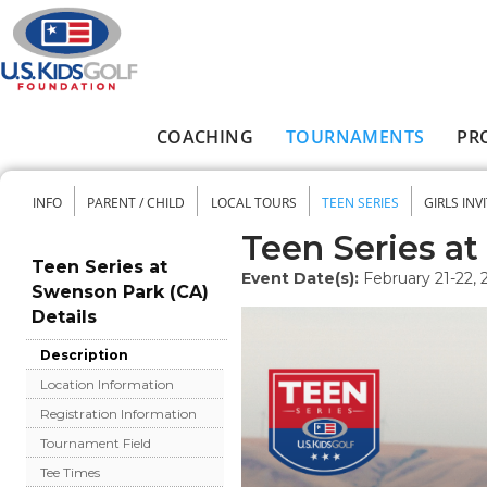
Skip to main content
COACHING
TOURNAMENTS
PR
Main menu
INFO
PARENT / CHILD
LOCAL TOURS
TEEN SERIES
GIRLS INV
Secondary menu
Teen Series a
Teen Series at
Event Date(s):
February 21-22, 
Swenson Park (CA)
Details
Description
Location Information
Registration Information
Tournament Field
Tee Times