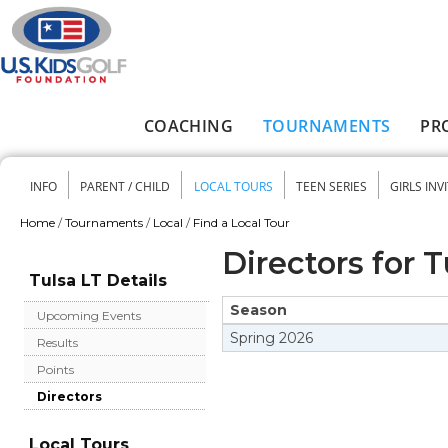
Skip to main content
COACHING
TOURNAMENTS
PR
Main menu
INFO
PARENT / CHILD
LOCAL TOURS
TEEN SERIES
GIRLS INV
Secondary menu
Home
/
Tournaments
/
Local
/
Find a Local Tour
You are here
Directors for T
Tulsa LT Details
Season
Upcoming Events
Spring
2026
Results
Points
Directors
Local Tours