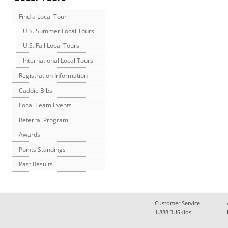
Find a Local Tour
U.S. Summer Local Tours
U.S. Fall Local Tours
International Local Tours
Registration Information
Caddie Bibs
Local Team Events
Referral Program
Awards
Points Standings
Past Results
Customer Service
1.888.3USKids