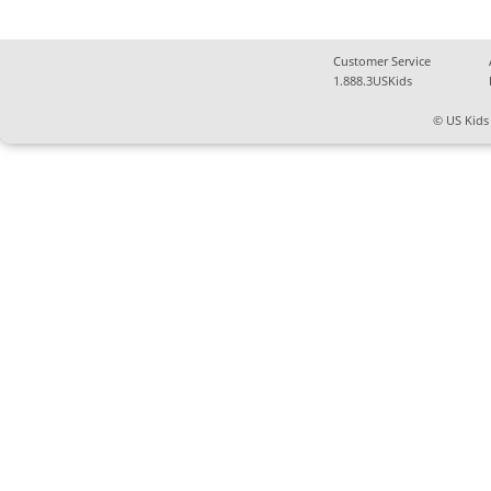
Customer Service
1.888.3USKids
© US Kids 