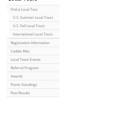
Find a Local Tour
U.S. Summer Local Tours
U.S. Fall Local Tours
International Local Tours
Registration Information
Caddie Bibs
Local Team Events
Referral Program
Awards
Points Standings
Past Results