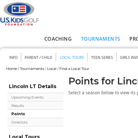
Skip to main content
COACHING
TOURNAMENTS
PR
Main menu
INFO
PARENT / CHILD
LOCAL TOURS
TEEN SERIES
GIRLS INV
Secondary menu
Home
/
Tournaments
/
Local
/
Find a Local Tour
You are here
Points for Lin
Lincoln LT Details
Select a season below to view its 
Upcoming Events
Results
Points
Directors
Local Tours