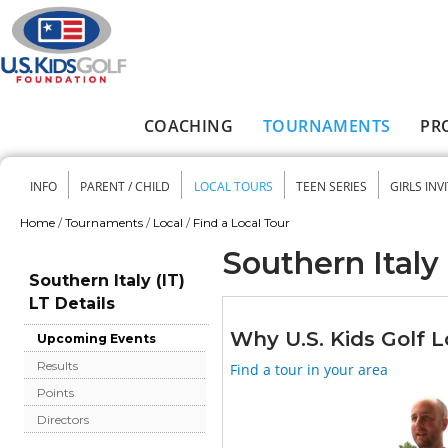
Skip to main content
COACHING
TOURNAMENTS
PR
Main menu
INFO
PARENT / CHILD
LOCAL TOURS
TEEN SERIES
GIRLS INV
Secondary menu
Home
/
Tournaments
/
Local
/
Find a Local Tour
You are here
Southern Italy 
Southern Italy (IT)
LT Details
Why U.S. Kids Golf L
Upcoming Events
Results
Find a tour in your area
Points
Directors