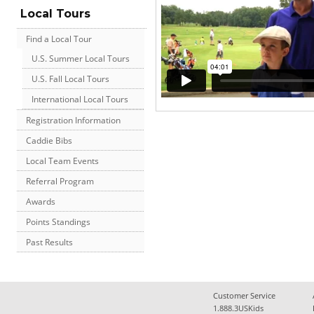
Local Tours
Find a Local Tour
U.S. Summer Local Tours
U.S. Fall Local Tours
International Local Tours
Registration Information
Caddie Bibs
Local Team Events
Referral Program
Awards
Points Standings
Past Results
Customer Service
1.888.3USKids