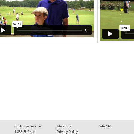
Customer Service
About Us
Site Map
1.888.3USKids
Privacy Policy