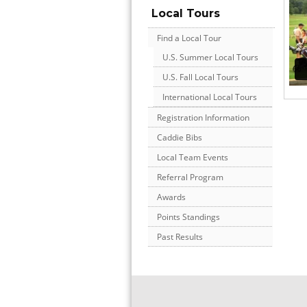
Local Tours
Find a Local Tour
U.S. Summer Local Tours
U.S. Fall Local Tours
International Local Tours
Registration Information
Caddie Bibs
Local Team Events
Referral Program
Awards
Points Standings
Past Results