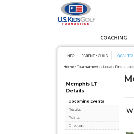
Skip to main content
COACHING
Main menu
INFO
PARENT / CHILD
LOCAL TO
Secondary me
Home
/
Tournaments
/
Local
/
Find a Loca
You are here
M
Memphis LT
Details
Upcoming Events
Wh
Results
Points
Directors