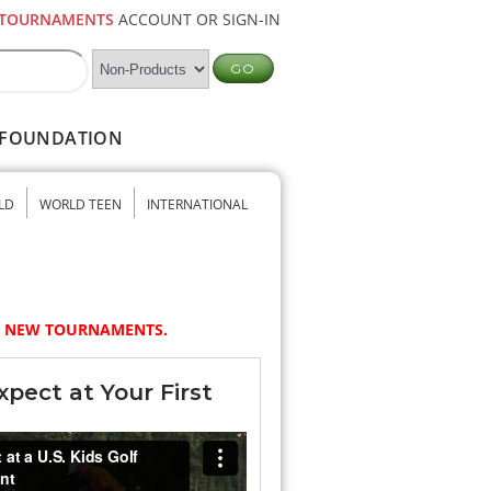
TOURNAMENTS
ACCOUNT OR SIGN-IN
FOUNDATION
LD
WORLD TEEN
INTERNATIONAL
NY NEW TOURNAMENTS.
pect at Your First