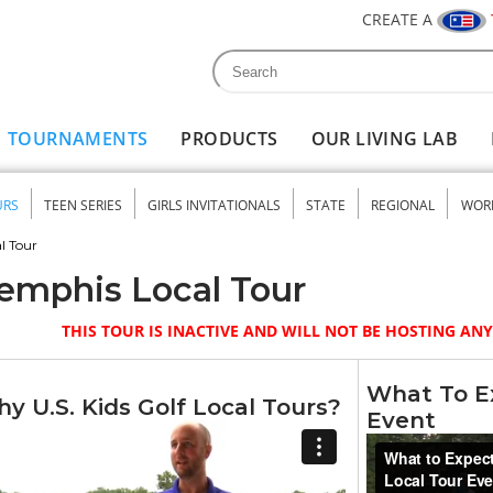
CREATE A
Search
Search form
TOURNAMENTS
PRODUCTS
OUR LIVING LAB
URS
TEEN SERIES
GIRLS INVITATIONALS
STATE
REGIONAL
WOR
nu
l Tour
emphis Local Tour
THIS TOUR IS INACTIVE AND WILL NOT BE HOSTING A
What To Ex
y U.S. Kids Golf Local Tours?
Event