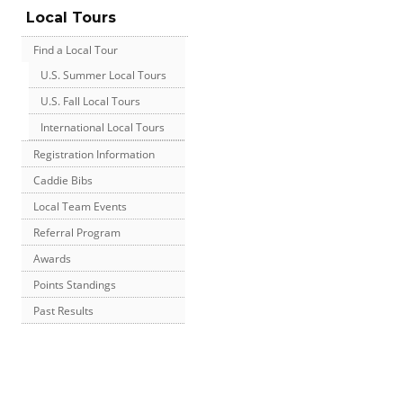
Local Tours
Find a Local Tour
U.S. Summer Local Tours
U.S. Fall Local Tours
International Local Tours
Registration Information
Caddie Bibs
Local Team Events
Referral Program
Awards
Points Standings
Past Results