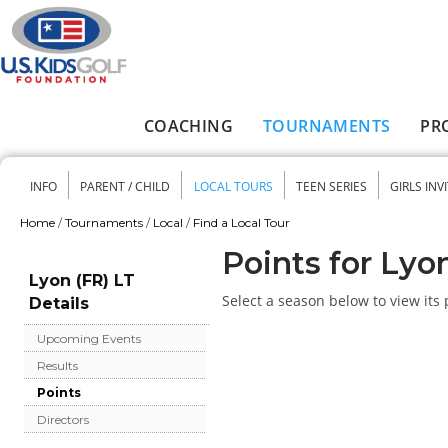
Skip to main content
COACHING
TOURNAMENTS
PR
Main menu
INFO
PARENT / CHILD
LOCAL TOURS
TEEN SERIES
GIRLS INV
Secondary menu
Home
/
Tournaments
/
Local
/
Find a Local Tour
You are here
Points for Lyo
Lyon (FR) LT
Select a season below to view its 
Details
Upcoming Events
Results
Points
Directors