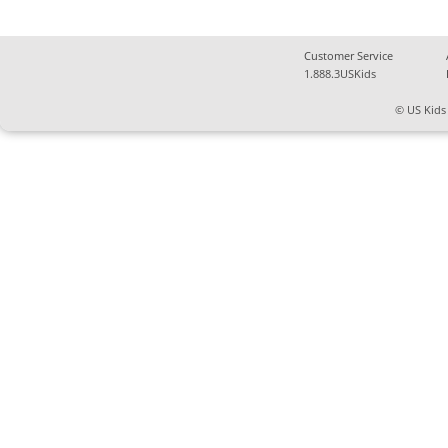
Customer Service
1.888.3USKids
© US Kids 