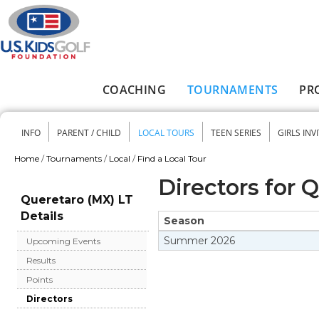
Skip to main content
COACHING
TOURNAMENTS
PR
Main menu
INFO
PARENT / CHILD
LOCAL TOURS
TEEN SERIES
GIRLS INV
Secondary menu
Home
/
Tournaments
/
Local
/
Find a Local Tour
You are here
Directors for 
Queretaro (MX) LT
Details
Season
Summer
2026
Upcoming Events
Results
Points
Directors