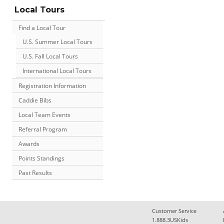
Local Tours
Find a Local Tour
U.S. Summer Local Tours
U.S. Fall Local Tours
International Local Tours
Registration Information
Caddie Bibs
Local Team Events
Referral Program
Awards
Points Standings
Past Results
Customer Service
1.888.3USKids