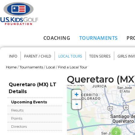
Skip to main content
COACHING
TOURNAMENTS
PR
Main menu
INFO
PARENT / CHILD
LOCAL TOURS
TEEN SERIES
GIRLS INV
Secondary menu
Home
/
Tournaments
/
Local
/
Find a Local Tour
You are here
Queretaro (MX)
Queretaro (MX) LT
Details
+
-
Upcoming Events
Results
Points
Directors
2