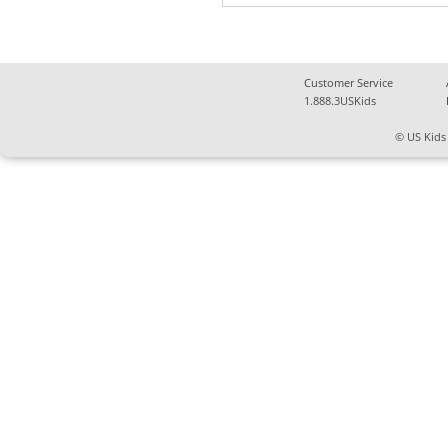
Customer Service
1.888.3USKids
© US Kids 