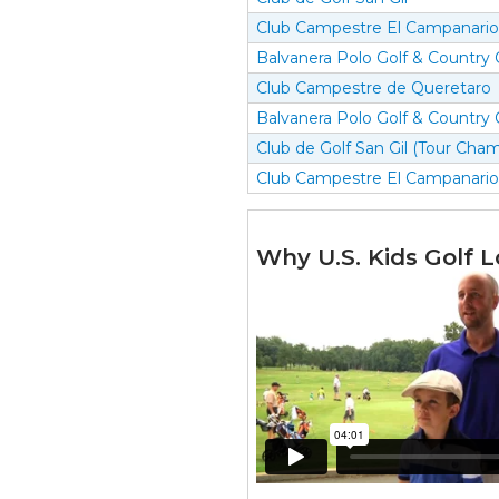
Club Campestre El Campanario
Balvanera Polo Golf & Country 
Club Campestre de Queretaro
Balvanera Polo Golf & Country 
Club de Golf San Gil (Tour Cha
Club Campestre El Campanario
Why U.S. Kids Golf L