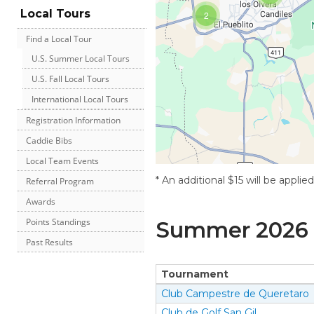
Local Tours
2
Find a Local Tour
U.S. Summer Local Tours
U.S. Fall Local Tours
International Local Tours
Registration Information
Caddie Bibs
Local Team Events
* An additional $15 will be applie
Referral Program
Awards
Points Standings
Summer
2026
Past Results
Tournament
Club Campestre de Queretaro
Club de Golf San Gil